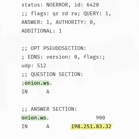
status: NOERROR, id: 6420

;; flags: qr rd ra; QUERY: 1, 
ANSWER: 1, AUTHORITY: 0, 
ADDITIONAL: 1

;; OPT PSEUDOSECTION:

; EDNS: version: 0, flags:; 
udp: 512

;; QUESTION SECTION:

;
onion.ws
.			
IN	A

onion.ws
.		900	
IN	A	
198.251.83.32