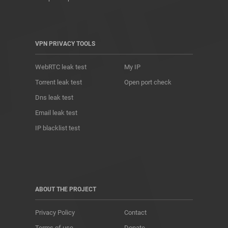
VPN PRIVACY TOOLS
WebRTC leak test
My IP
Torrent leak test
Open port check
Dns leak test
Email leak test
IP blacklist test
ABOUT THE PROJECT
Privacy Policy
Contact
Terms of use
Donate