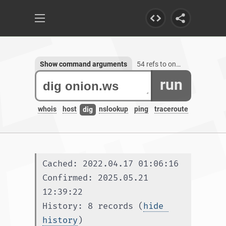
Show command arguments
54 refs to onion.ws, 3 subdomains
run
whois
host
nslookup
ping
traceroute
dig
Cached: 2022.04.17 01:06:16
Confirmed: 2025.05.21 
12:39:22
History: 8 records (
hide 
history
)