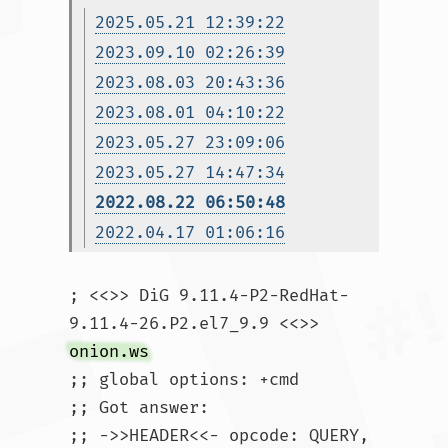
2025.05.21 12:39:22
2023.09.10 02:26:39
2023.08.03 20:43:36
2023.08.01 04:10:22
2023.05.27 23:09:06
2023.05.27 14:47:34
2022.08.22 06:50:48
2022.04.17 01:06:16
; <<>> DiG 9.11.4-P2-RedHat-
9.11.4-26.P2.el7_9.9 <<>> 
onion.ws
;; global options: +cmd

;; Got answer:

;; ->>HEADER<<- opcode: QUERY, 