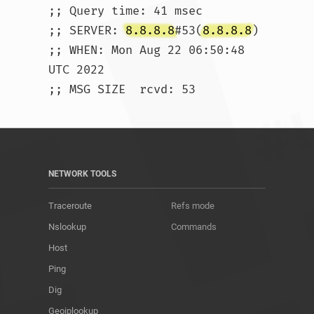
;; Query time: 41 msec

;; SERVER: 
8.8.8.8
#53(
8.8.8.8
)

;; WHEN: Mon Aug 22 06:50:48 
UTC 2022

;; MSG SIZE  rcvd: 53				
NETWORK TOOLS
Traceroute
Refs mode
Nslookup
Commands
Host
Ping
Dig
Geoiplookup