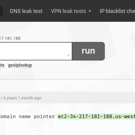
DNS leak test
VPN leak tests
IP blacklist ch
217.181.188
run
ute
geoiplookup
/ 4 years 1 month ago
domain name pointer 
ec2-34-217-181-188.us-wes