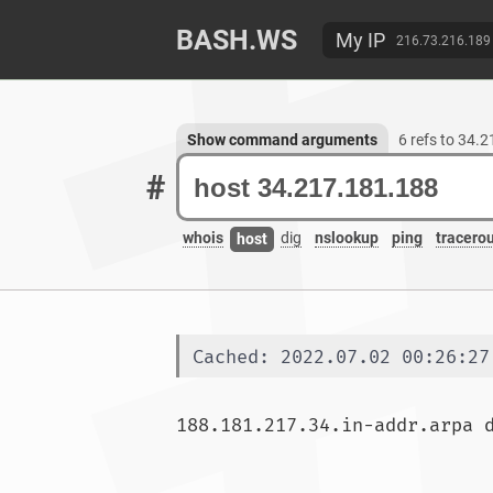
BASH.WS
My IP
216.73.216.189
Show command arguments
6 refs to 34.
#
whois
dig
nslookup
ping
tracero
host
Cached: 2022.07.02 00:26:27
188.181.217.34.in-addr.arpa 