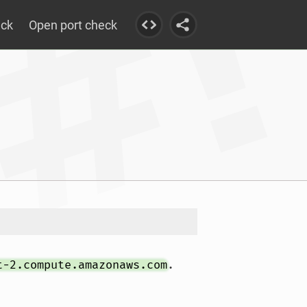
eck
Open port check
t-2.compute.amazonaws.com
.				