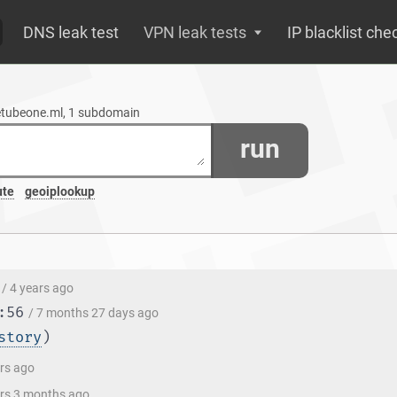
DNS leak test
VPN leak tests
IP blacklist che
cetubeone.ml, 1 subdomain
run
ute
geoiplookup
/ 4 years ago
:56
/ 7 months 27 days ago
story
)
ars ago
ars 3 months ago