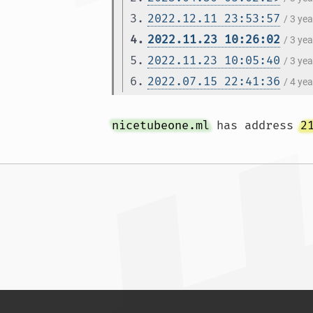
3.
2022.12.11 23:53:57
/ 3 ye
4.
2022.11.23 10:26:02
/ 3 ye
5.
2022.11.23 10:05:40
/ 3 ye
6.
2022.07.15 22:41:36
/ 4 ye
nicetubeone.ml
 has address 
2