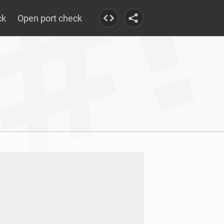
ck
Open port check