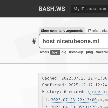
BASH.WS
My IP
216.73.216.40
Show command arguments
47 refs to ni
#
whois
dig
nslookup
ping
tracero
host
Cached: 2022.07.15 22:41:36
Confirmed: 2025.12.12 12:24
History: 6 records (
hide hi
1.
2023.07.23 22:13:00
/ 3 ye
2.
2023.04.30 05:02:29
/ 3 ye