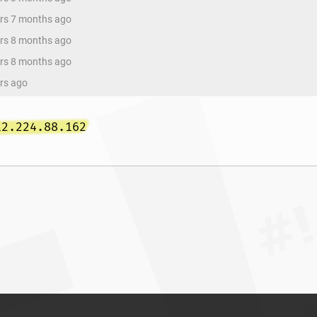
ars 7 months ago
ars 8 months ago
ars 8 months ago
ars ago
12.224.88.162