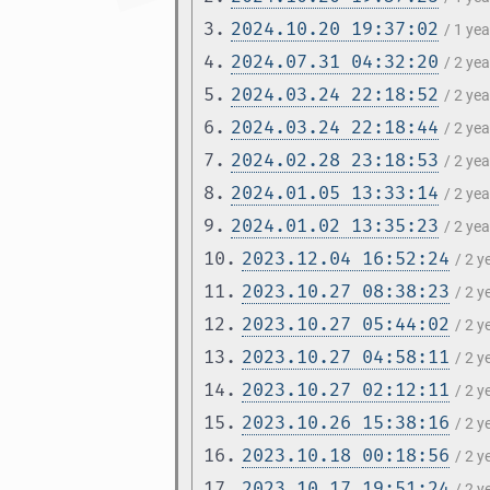
3.
2024.10.20 19:37:02
/ 1 ye
4.
2024.07.31 04:32:20
/ 2 ye
5.
2024.03.24 22:18:52
/ 2 ye
6.
2024.03.24 22:18:44
/ 2 ye
7.
2024.02.28 23:18:53
/ 2 ye
8.
2024.01.05 13:33:14
/ 2 ye
9.
2024.01.02 13:35:23
/ 2 ye
10.
2023.12.04 16:52:24
/ 2 
11.
2023.10.27 08:38:23
/ 2 
12.
2023.10.27 05:44:02
/ 2 
13.
2023.10.27 04:58:11
/ 2 
14.
2023.10.27 02:12:11
/ 2 
15.
2023.10.26 15:38:16
/ 2 
16.
2023.10.18 00:18:56
/ 2 
17.
2023.10.17 19:51:24
/ 2 