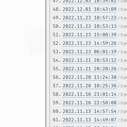
47.
2022.12.03 18:39:02
/ 3 
48.
2022.12.01 10:43:09
/ 3 
49.
2022.11.23 18:57:23
/ 3 
50.
2022.11.23 18:53:13
/ 3 
51.
2022.11.23 15:00:39
/ 3 
52.
2022.11.23 14:59:26
/ 3 
53.
2022.11.23 06:01:19
/ 3 
54.
2022.11.21 20:53:12
/ 3 
55.
2022.11.21 20:28:26
/ 3 
56.
2022.11.20 11:24:30
/ 3 
57.
2022.11.20 10:25:36
/ 3 
58.
2022.11.16 23:01:14
/ 3 
59.
2022.11.16 22:58:08
/ 3 
60.
2022.11.13 14:57:54
/ 3 
61.
2022.11.13 14:49:07
/ 3 