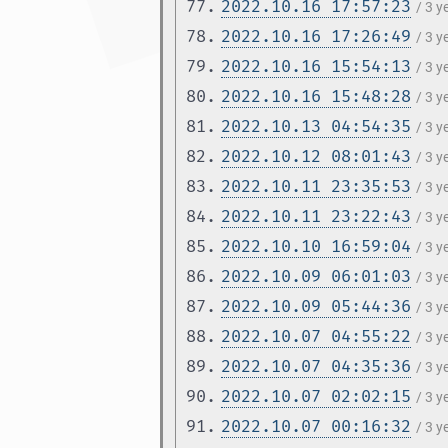
77.
2022.10.16 17:57:23
/ 3 
78.
2022.10.16 17:26:49
/ 3 
79.
2022.10.16 15:54:13
/ 3 
80.
2022.10.16 15:48:28
/ 3 
81.
2022.10.13 04:54:35
/ 3 
82.
2022.10.12 08:01:43
/ 3 
83.
2022.10.11 23:35:53
/ 3 
84.
2022.10.11 23:22:43
/ 3 
85.
2022.10.10 16:59:04
/ 3 
86.
2022.10.09 06:01:03
/ 3 
87.
2022.10.09 05:44:36
/ 3 
88.
2022.10.07 04:55:22
/ 3 
89.
2022.10.07 04:35:36
/ 3 
90.
2022.10.07 02:02:15
/ 3 
91.
2022.10.07 00:16:32
/ 3 