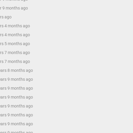
ar 9 months ago
ars ago
ars 4 months ago
ars 4 months ago
ars 5 months ago
ars 7 months ago
ars 7 months ago
years 8 months ago
years 9 months ago
years 9 months ago
years 9 months ago
years 9 months ago
years 9 months ago
years 9 months ago
years 9 months ago