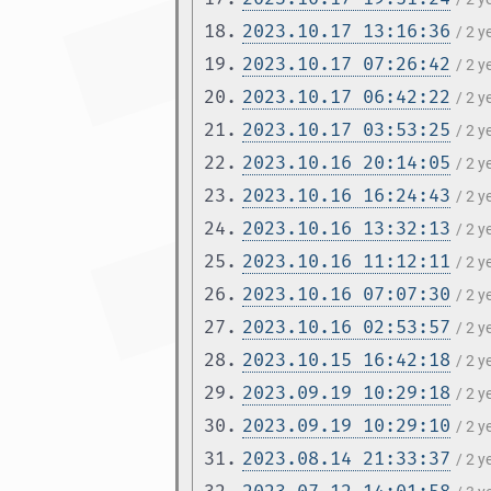
18.
2023.10.17 13:16:36
/ 2 
19.
2023.10.17 07:26:42
/ 2 
20.
2023.10.17 06:42:22
/ 2 
21.
2023.10.17 03:53:25
/ 2 
22.
2023.10.16 20:14:05
/ 2 
23.
2023.10.16 16:24:43
/ 2 
24.
2023.10.16 13:32:13
/ 2 
25.
2023.10.16 11:12:11
/ 2 
26.
2023.10.16 07:07:30
/ 2 
27.
2023.10.16 02:53:57
/ 2 
28.
2023.10.15 16:42:18
/ 2 
29.
2023.09.19 10:29:18
/ 2 
30.
2023.09.19 10:29:10
/ 2 
31.
2023.08.14 21:33:37
/ 2 