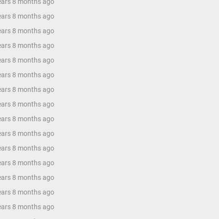
years 8 months ago
years 8 months ago
years 8 months ago
years 8 months ago
years 8 months ago
years 8 months ago
years 8 months ago
years 8 months ago
years 8 months ago
years 8 months ago
years 8 months ago
years 8 months ago
years 8 months ago
years 8 months ago
years 8 months ago