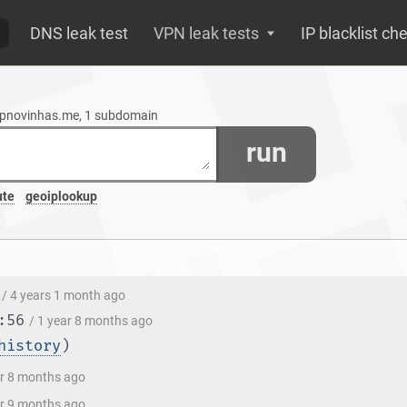
DNS leak test
VPN leak tests
IP blacklist ch
zapnovinhas.me, 1 subdomain
run
ute
geoiplookup
/ 4 years 1 month ago
:56
/ 1 year 8 months ago
history
)
ar 8 months ago
ar 9 months ago