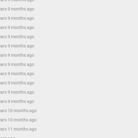
years 9 months ago
years 9 months ago
years 9 months ago
years 9 months ago
years 9 months ago
years 9 months ago
years 9 months ago
years 9 months ago
years 9 months ago
years 9 months ago
years 9 months ago
years 10 months ago
years 10 months ago
years 11 months ago