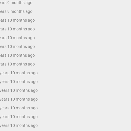
years 9 months ago
years 9 months ago
years 10 months ago
years 10 months ago
years 10 months ago
years 10 months ago
years 10 months ago
years 10 months ago
 years 10 months ago
 years 10 months ago
 years 10 months ago
 years 10 months ago
 years 10 months ago
 years 10 months ago
 years 10 months ago