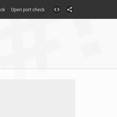
eck
Open port check