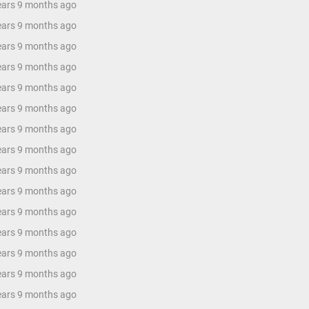
years 9 months ago
years 9 months ago
years 9 months ago
years 9 months ago
years 9 months ago
years 9 months ago
years 9 months ago
years 9 months ago
years 9 months ago
years 9 months ago
years 9 months ago
years 9 months ago
years 9 months ago
years 9 months ago
years 9 months ago