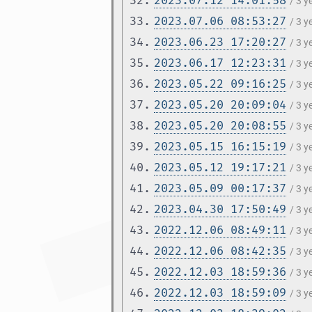
32.
2023.07.12 14:01:58
/ 3 y
33.
2023.07.06 08:53:27
/ 3 y
34.
2023.06.23 17:20:27
/ 3 
35.
2023.06.17 12:23:31
/ 3 
36.
2023.05.22 09:16:25
/ 3 
37.
2023.05.20 20:09:04
/ 3 
38.
2023.05.20 20:08:55
/ 3 
39.
2023.05.15 16:15:19
/ 3 
40.
2023.05.12 19:17:21
/ 3 
41.
2023.05.09 00:17:37
/ 3 
42.
2023.04.30 17:50:49
/ 3 
43.
2022.12.06 08:49:11
/ 3 
44.
2022.12.06 08:42:35
/ 3 
45.
2022.12.03 18:59:36
/ 3 
46.
2022.12.03 18:59:09
/ 3 