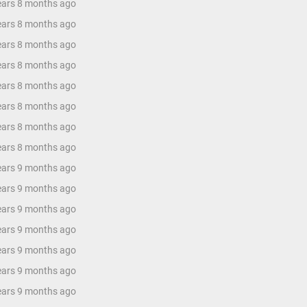
years 8 months ago
years 8 months ago
years 8 months ago
years 8 months ago
years 8 months ago
years 8 months ago
years 8 months ago
years 8 months ago
years 9 months ago
years 9 months ago
years 9 months ago
years 9 months ago
years 9 months ago
years 9 months ago
years 9 months ago