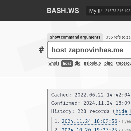
BASH.WS
My IP
216.73.216.108
Show command arguments
356 refs to 
#
whois
dig
nslookup
ping
tracero
host
Cached: 2022.06.22 14:42:04
Confirmed: 2024.11.24 18:09
History: 228 records (
hide 
1.
2024.11.24 18:09:56
/ 1 ye
2.
2024.10.20 19:37:25
/ 1 ye