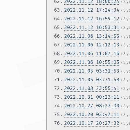
62.
2022.11.12 18:06:24
/ 3 
63.
2022.11.12 17:24:34
/ 3 
64.
2022.11.12 16:59:12
/ 3 
65.
2022.11.12 16:53:31
/ 3 
66.
2022.11.06 13:14:55
/ 3 
67.
2022.11.06 12:12:13
/ 3 
68.
2022.11.06 11:07:16
/ 3 
69.
2022.11.06 10:55:05
/ 3 
70.
2022.11.05 03:31:53
/ 3 
71.
2022.11.05 03:31:48
/ 3 
72.
2022.11.03 23:55:41
/ 3 
73.
2022.10.31 00:23:11
/ 3 
74.
2022.10.27 08:27:30
/ 3 
75.
2022.10.20 03:47:11
/ 3 
76.
2022.10.17 20:27:32
/ 3 