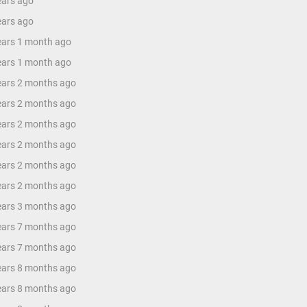
ears ago
ears ago
years 1 month ago
years 1 month ago
years 2 months ago
years 2 months ago
years 2 months ago
years 2 months ago
years 2 months ago
years 2 months ago
years 3 months ago
years 7 months ago
years 7 months ago
years 8 months ago
years 8 months ago