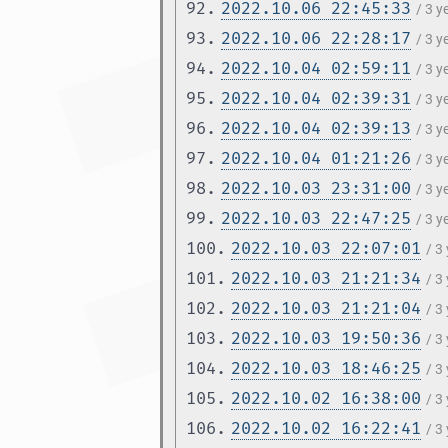
92.
2022.10.06 22:45:33
/ 3 
93.
2022.10.06 22:28:17
/ 3 
94.
2022.10.04 02:59:11
/ 3 
95.
2022.10.04 02:39:31
/ 3 
96.
2022.10.04 02:39:13
/ 3 
97.
2022.10.04 01:21:26
/ 3 
98.
2022.10.03 23:31:00
/ 3 
99.
2022.10.03 22:47:25
/ 3 
100.
2022.10.03 22:07:01
/ 3
101.
2022.10.03 21:21:34
/ 3
102.
2022.10.03 21:21:04
/ 3
103.
2022.10.03 19:50:36
/ 3
104.
2022.10.03 18:46:25
/ 3
105.
2022.10.02 16:38:00
/ 3
106.
2022.10.02 16:22:41
/ 3