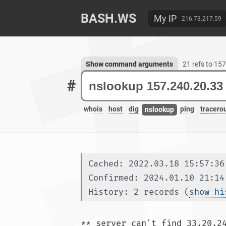
BASH.WS
My IP
216.73.217.59
Show command arguments
21 refs to 15
#
whois
host
dig
ping
tracero
nslookup
Cached: 2022.03.18 15:57:36
Confirmed: 2024.01.10 21:14
History: 2 records (
show hi