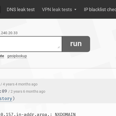
DNS leak test
VPN leak tests
IP blacklist che
7.240.20.33
run
ute
geoiplookup
/ 4 years 4 months ago
:09
/ 2 years 6 months ago
story
)
** server can't find 33.20.240.1