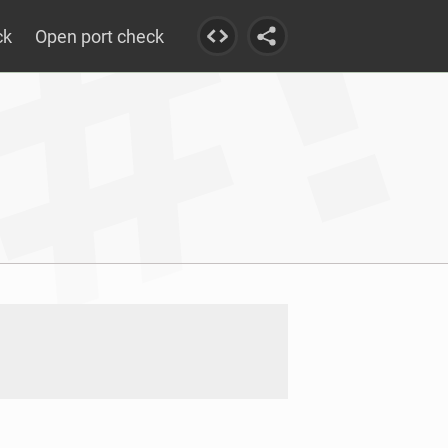
ck
Open port check
57.in-addr.arpa.: NXDOMAIN				