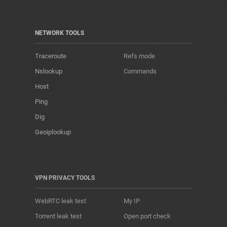
NETWORK TOOLS
Traceroute
Refs mode
Nslookup
Commands
Host
Ping
Dig
Geoiplookup
VPN PRIVACY TOOLS
WebRTC leak test
My IP
Torrent leak test
Open port check