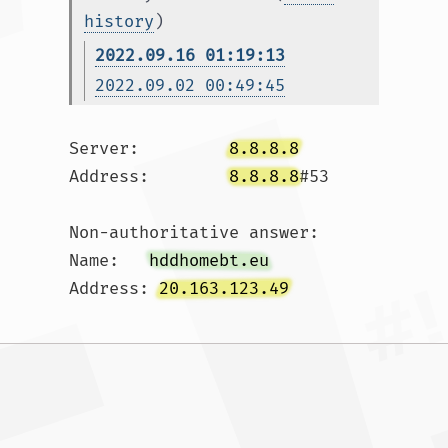
history
)
2022.09.16 01:19:13
2022.09.02 00:49:45
Server:		
8.8.8.8
Address:	
8.8.8.8
#53

Non-authoritative answer:

Name:	
hddhomebt.eu
Address: 
20.163.123.49