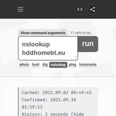
Show command arguments
11 refs to hddhomebt.eu
run
whois
host
dig
ping
traceroute
nslookup
Cached: 2022.09.02 00:49:45
Confirmed: 2022.09.16 
01:19:13
History: 2 records (
hide 