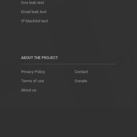
Dns leak test
Email leak test
IP blacklist test
ABOUT THE PROJECT
Privacy Policy
Contact
Terms of use
Donate
About us