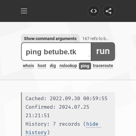
Show command arguments
167 refs to betube.tk, 1 subdomain
run
whois
host
dig
nslookup
traceroute
ping
Cached: 2022.09.30 00:59:55
Confirmed: 2024.07.25 
21:21:51
History: 7 records (
hide 
history
)