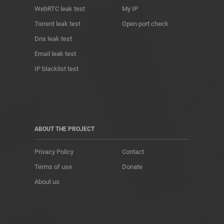
WebRTC leak test
My IP
Torrent leak test
Open port check
Dns leak test
Email leak test
IP blacklist test
ABOUT THE PROJECT
Privacy Policy
Contact
Terms of use
Donate
About us