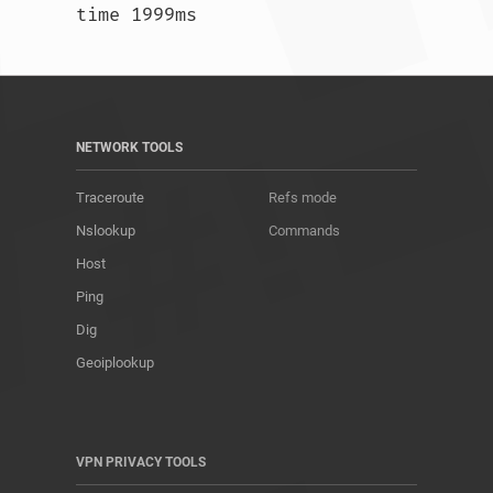
time 1999ms				
NETWORK TOOLS
Traceroute
Refs mode
Nslookup
Commands
Host
Ping
Dig
Geoiplookup
VPN PRIVACY TOOLS