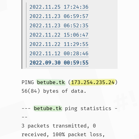
2022.11.25 17:24:36
2022.11.23 06:59:57
2022.11.23 06:52:35
2022.11.22 15:06:47
2022.11.22 11:29:55
2022.11.12 00:28:46
2022.09.30 00:59:55
PING 
betube.tk
 (
173.254.235.24
) 
56(84) bytes of data.

--- 
betube.tk
 ping statistics -
--

3 packets transmitted, 0 
received, 100% packet loss, 