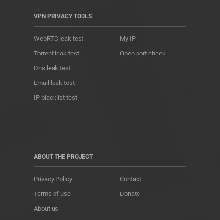
VPN PRIVACY TOOLS
WebRTC leak test
My IP
Torrent leak test
Open port check
Dns leak test
Email leak test
IP blacklist test
ABOUT THE PROJECT
Privacy Policy
Contact
Terms of use
Donate
About us