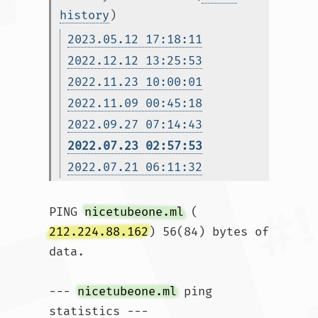
history
)
2023.05.12 17:18:11
2022.12.12 13:25:53
2022.11.23 10:00:01
2022.11.09 00:45:18
2022.09.27 07:14:43
2022.07.23 02:57:53
2022.07.21 06:11:32
PING 
nicetubeone.ml
 (
212.224.88.162
) 56(84) bytes of 
data.

--- 
nicetubeone.ml
 ping 
statistics ---
