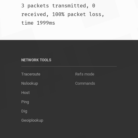
3 packets transmitted, 0 
received, 100% packet loss, 
time 1999ms				
NETWORK TOOLS
Traceroute
Refs mode
Nslookup
Commands
Host
Ping
Dig
Geoiplookup