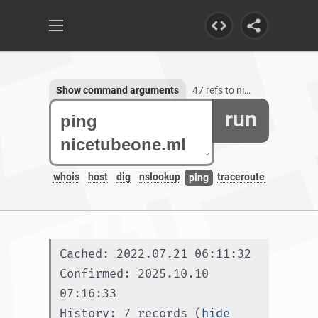
Show command arguments
47 refs to nicetubeone.ml, 1 subdomain
run
whois
host
dig
nslookup
traceroute
ping
Cached: 2022.07.21 06:11:32
Confirmed: 2025.10.10 
07:16:33
History: 7 records (
hide 