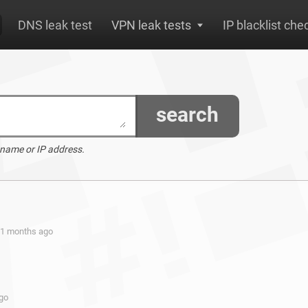
DNS leak test
VPN leak tests
IP blacklist che
search
 name or IP address.
 11 months ago
ago