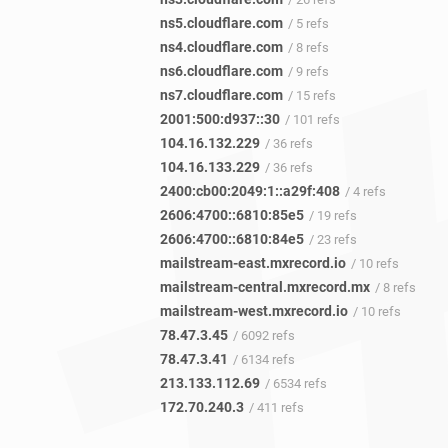
ns5.cloudflare.com
/ 5 refs
ns4.cloudflare.com
/ 8 refs
ns6.cloudflare.com
/ 9 refs
ns7.cloudflare.com
/ 15 refs
2001:500:d937::30
/ 101 refs
104.16.132.229
/ 36 refs
104.16.133.229
/ 36 refs
2400:cb00:2049:1::a29f:408
/ 4 refs
2606:4700::6810:85e5
/ 19 refs
2606:4700::6810:84e5
/ 23 refs
mailstream-east.mxrecord.io
/ 10 refs
mailstream-central.mxrecord.mx
/ 8 refs
mailstream-west.mxrecord.io
/ 10 refs
78.47.3.45
/ 6092 refs
78.47.3.41
/ 6134 refs
213.133.112.69
/ 6534 refs
172.70.240.3
/ 411 refs