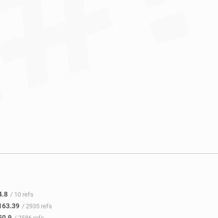
4.8
/ 10 refs
163.39
/ 2935 refs
50.9
/ 2586 refs