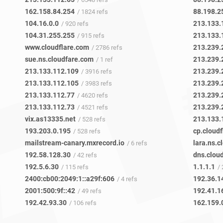
162.158.84.254
88.198.2
/ 1824 refs
104.16.0.0
213.133.
/ 920 refs
104.31.255.255
213.133.
/ 915 refs
www.cloudflare.com
213.239.
/ 2786 refs
sue.ns.cloudfare.com
213.239.
/ 1 ref
213.133.112.109
213.239.
/ 3916 refs
213.133.112.105
213.239.
/ 3983 refs
213.133.112.77
213.239.
/ 4620 refs
213.133.112.73
213.239.
/ 4521 refs
vix.as13335.net
213.133.
/ 528 refs
193.203.0.195
cp.cloud
/ 528 refs
mailstream-canary.mxrecord.io
lara.ns.c
/ 6 refs
192.58.128.30
dns.clou
/ 42 refs
192.5.6.30
1.1.1.1
/ 115 refs
/ 
2400:cb00:2049:1::a29f:606
192.36.1
/ 4 refs
2001:500:9f::42
192.41.1
/ 49 refs
192.42.93.30
162.159.
/ 106 refs