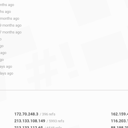
onths ago
ths ago
9 months ago
 9 months ago
 7 months ago
o
ago
 ago
ago
days ago
days ago
172.70.248.3
162.159.
/ 396 refs
213.133.108.149
116.203.
/ 5993 refs
213.133.112.65
88.198.2
/ 6548 refs