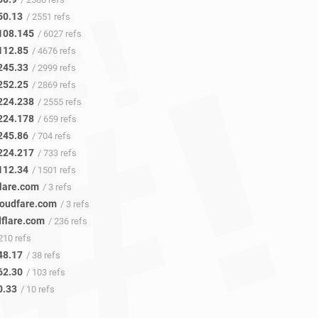
50.13
/ 2551 refs
108.145
/ 6027 refs
112.85
/ 4676 refs
245.33
/ 2999 refs
252.25
/ 2869 refs
224.238
/ 2555 refs
224.178
/ 659 refs
245.86
/ 704 refs
224.217
/ 733 refs
112.34
/ 1501 refs
flare.com
/ 3 refs
loudfare.com
/ 3 refs
dflare.com
/ 236 refs
210 refs
48.17
/ 38 refs
62.30
/ 103 refs
0.33
/ 10 refs