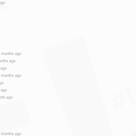
ago
9 months ago
onths ago
 ago
9 months ago
ago
 ago
onth ago
1 months ago