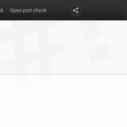
ck
Open port check