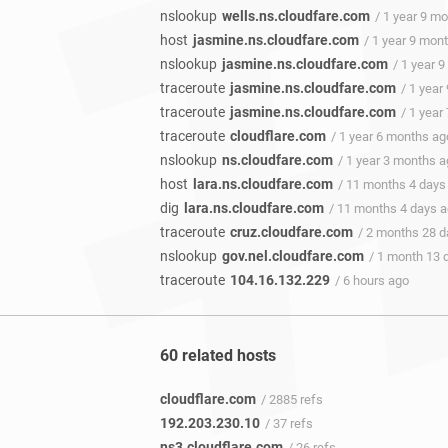
nslookup
wells.ns.cloudfare.com
/ 1 year 9 m
host
jasmine.ns.cloudfare.com
/ 1 year 9 mon
nslookup
jasmine.ns.cloudfare.com
/ 1 year 
traceroute
jasmine.ns.cloudfare.com
/ 1 year
traceroute
jasmine.ns.cloudfare.com
/ 1 year
traceroute
cloudflare.com
/ 1 year 6 months ag
nslookup
ns.cloudfare.com
/ 1 year 3 months 
host
lara.ns.cloudfare.com
/ 11 months 4 days
dig
lara.ns.cloudfare.com
/ 11 months 4 days 
traceroute
cruz.cloudfare.com
/ 2 months 28 
nslookup
gov.nel.cloudfare.com
/ 1 month 13 
traceroute
104.16.132.229
/ 6 hours ago
60 related hosts
cloudflare.com
/ 2885 refs
192.203.230.10
/ 37 refs
ns3.cloudflare.com
/ 26 refs