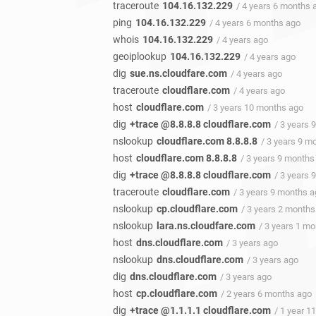
traceroute
104.16.132.229
/ 4 years 6 months 
ping
104.16.132.229
/ 4 years 6 months ago
whois
104.16.132.229
/ 4 years ago
geoiplookup
104.16.132.229
/ 4 years ago
dig
sue.ns.cloudfare.com
/ 4 years ago
traceroute
cloudflare.com
/ 4 years ago
host
cloudflare.com
/ 3 years 10 months ago
dig
+trace @8.8.8.8 cloudflare.com
/ 3 years 
nslookup
cloudflare.com 8.8.8.8
/ 3 years 9 m
host
cloudflare.com 8.8.8.8
/ 3 years 9 months
dig
+trace @8.8.8.8 cloudflare.com
/ 3 years 
traceroute
cloudflare.com
/ 3 years 9 months 
nslookup
cp.cloudflare.com
/ 3 years 2 months
nslookup
lara.ns.cloudfare.com
/ 3 years 1 m
host
dns.cloudflare.com
/ 3 years ago
nslookup
dns.cloudflare.com
/ 3 years ago
dig
dns.cloudflare.com
/ 3 years ago
host
cp.cloudflare.com
/ 2 years 6 months ago
dig
+trace @1.1.1.1 cloudflare.com
/ 1 year 1