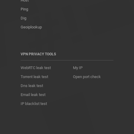
Host
Ping
Dig
Geoiplookup
VPN PRIVACY TOOLS
WebRTC leak test
My IP
Torrent leak test
Open port check
Dns leak test
Email leak test
IP blacklist test