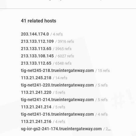
41 related hosts
203.144.174.0
/ 4 refs
213.133.112.109
/ 3916 refs
213.133.113.65
/ 3965 refs
213.133.108.145
/ 6027 refs
213.133.112.65
/ 6548 refs
tig-net245-218.trueintergateway.com
/ 15 refs
113.21.245.218
/ 14 refs
tig-net241-220.trueintergateway.com
/ 5 refs
113.21.241.220
/ 5 refs
tig-net241-214.trueintergateway.com
/ 5 refs
113.21.241.214
/ 5 refs
tig-net241-216.trueintergateway.com
/ 4 refs
113.21.241.216
/ 4 refs
sg-icr-gs2-241-174.trueintergateway.com
/ 2 refs