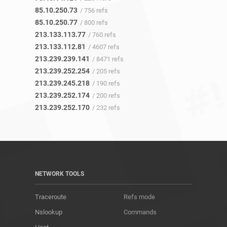
85.10.250.73
/ 756 refs
85.10.250.77
/ 800 refs
213.133.113.77
/ 760 refs
213.133.112.81
/ 4607 refs
213.239.239.141
/ 8471 refs
213.239.252.254
/ 205 refs
213.239.245.218
/ 190 refs
213.239.252.174
/ 200 refs
213.239.252.170
/ 232 refs
NETWORK TOOLS
Traceroute
Refs mode
Nslookup
Commands