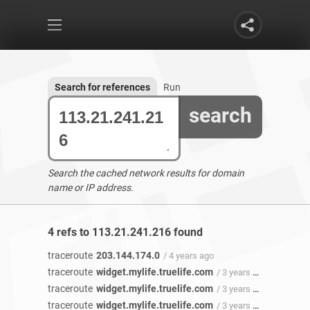
Search for references
Run
search
Search the cached network results for domain
name or IP address.
4 refs to 113.21.241.216 found
traceroute
203.144.174.0
/ 4 years ago
traceroute
widget.mylife.truelife.com
/ 3 years 11 months ago
traceroute
widget.mylife.truelife.com
/ 3 years 11 months ago
traceroute
widget.mylife.truelife.com
/ 3 years 8 months ago