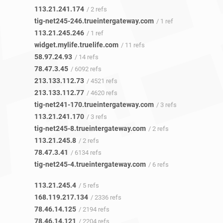
113.21.241.174
/ 2 refs
tig-net245-246.trueintergateway.com
/ 1 ref
113.21.245.246
/ 1 ref
widget.mylife.truelife.com
/ 11 refs
58.97.24.93
/ 14 refs
78.47.3.45
/ 6092 refs
213.133.112.73
/ 4521 refs
213.133.112.77
/ 4620 refs
tig-net241-170.trueintergateway.com
/ 3 refs
113.21.241.170
/ 3 refs
tig-net245-8.trueintergateway.com
/ 2 refs
113.21.245.8
/ 2 refs
78.47.3.41
/ 6134 refs
tig-net245-4.trueintergateway.com
/ 6 refs
113.21.245.4
/ 5 refs
168.119.217.134
/ 2336 refs
78.46.14.125
/ 2194 refs
78.46.14.121
/ 2204 refs