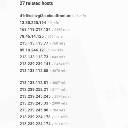
27 related hosts
d1rtiksidvgi3p.cloudfront.net
/ 6 refs
13.35.255.194
/ 3 refs
168.119.217.134
/ 2336 refs
78.46.14.125
/ 2194 refs
213.133.113.77
/ 760 refs
85.10.246.121
/ 764 refs
213.133.113.73
/ 843 refs
213.239.239.141
/ 8464 refs
213.133.112.85
/ 4676 refs
213.133.112.81
/ 4607 refs
213.239.252.21
/ 3111 refs
213.239.245.245
/ 2976 refs
213.239.245.33
/ 2999 refs
213.239.245.86
/ 704 refs
213.239.224.178
/ 659 refs
213.239.224.174
/ 701 refs