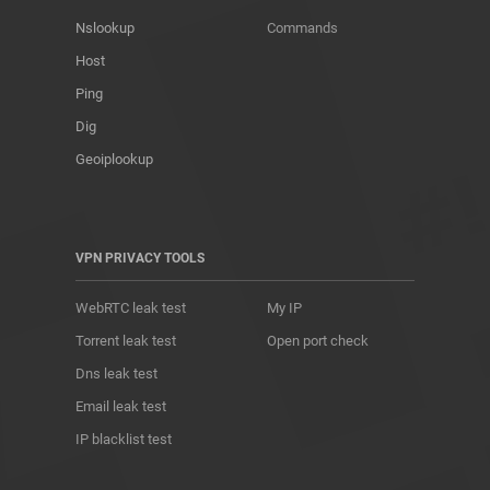
Nslookup
Commands
Host
Ping
Dig
Geoiplookup
VPN PRIVACY TOOLS
WebRTC leak test
My IP
Torrent leak test
Open port check
Dns leak test
Email leak test
IP blacklist test