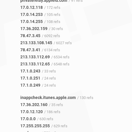
privaterelay.appleid.com
/ 91 refs
17.0.12.118
/ 172 refs
17.0.14.253
/ 105 refs
17.0.14.255
/ 108 refs
17.36.202.159
/ 30 refs
78.47.3.45
/ 6092 refs
213.133.108.145
/ 6027 refs
78.47.3.41
/ 6134 refs
213.133.112.69
/ 6534 refs
213.133.112.65
/ 6548 refs
17.1.0.243
/ 33 refs
17.1.0.251
/ 24 refs
17.1.0.249
/ 24 refs
inappcheck.itunes.apple.com
/ 130 refs
17.36.202.160
/ 35 refs
17.0.12.120
/ 186 refs
17.0.0.0
/ 630 refs
17.255.255.255
/ 629 refs