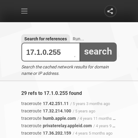
Search for references
Run...
search
Search the cached network results for domain
name or IP address.
29 refs to 17.1.0.255 found
traceroute
17.42.251.11
/ 5 years 3 months ago
traceroute
17.32.214.100
/ 5 years ago
traceroute
humb.apple.com
/ 4 years 11 months ago
traceroute
privaterelay.appleid.com
/ 4 years 9 months ago
traceroute
17.36.202.159
/ 4 years 5 months ago