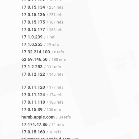
17.0.15.134
/ 254 refs
17.0.15.136
/ 251 refs
17.0.15.175
/ 187 refs
17.0.15.177
/ 183 refs
17.1.0.239
/ 1 ref
17.1.0.255
/ 29 refs
17.32.214.100
/ 6 refs
62.69.146.50
/ 188 refs
17.1.2.253
/ 301 refs
17.0.12.122
/ 145 refs
17.0.11.120
/ 177 refs
17.0.11.124
/ 174 refs
17.0.11.118
/ 186 refs
17.0.15.39
/ 100 refs
humb.apple.com
/ 34 refs
17.171.47.86
/ 11 refs
17.0.15.160
/ 10 refs