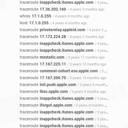
traceroute
inappcheck.itunes.apple.com
/ 4 years 5 months ago
traceroute
17.36.202.160
/ 4 years 5 months ago
whois
17.1.0.255
/ 4 years 4 months ago
host
17.1.0.255
/ 4 years 4 months ago
traceroute
privaterelay.appleid.com
/ 4 years 3 months ago
traceroute
17.172.224.28
/ 4 years 2 months ago
traceroute
inappcheck.itunes.apple.com
/ 4 years 1 month ago
traceroute
inappcheck.itunes.apple.com
/ 4 years 1 month ago
traceroute
mzstatic.com
/ 3 years 11 months ago
traceroute
17.167.225.11
/ 3 years 10 months ago
traceroute
commnat-cohort.ess.apple.com
/ 3 years 10 months ago
traceroute
17.167.200.70
/ 3 years 10 months ago
traceroute
init.push.apple.com
/ 3 years 9 months ago
traceroute
tbsc.apple.com
/ 3 years 9 months ago
traceroute
inappcheck.itunes.apple.com
/ 3 years 8 months ago
traceroute
iforgot.apple.com
/ 3 years 8 months ago
traceroute
inappcheck.itunes.apple.com
/ 3 years 8 months ago
traceroute
inappcheck.itunes.apple.com
/ 3 years 8 months ago
traceroute
inappcheck.itunes.apple.com
/ 3 years 8 months ago