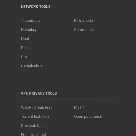
NETWORK TOOLS
Traceroute
Refs mode
Nslookup
Commands
Host
Ping
Dig
Geoiplookup
VPN PRIVACY TOOLS
WebRTC leak test
My IP
Torrent leak test
Open port check
Dns leak test
Email leak test