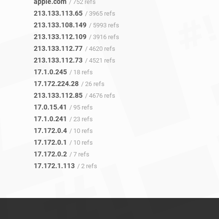
apple.com
/ 752 refs
213.133.113.65
/ 3965 refs
213.133.108.149
/ 5993 refs
213.133.112.109
/ 3916 refs
213.133.112.77
/ 4620 refs
213.133.112.73
/ 4521 refs
17.1.0.245
/ 18 refs
17.172.224.28
/ 26 refs
213.133.112.85
/ 4676 refs
17.0.15.41
/ 95 refs
17.1.0.241
/ 23 refs
17.172.0.4
/ 10 refs
17.172.0.1
/ 10 refs
17.172.0.2
/ 7 refs
17.172.1.113
/ 2 refs