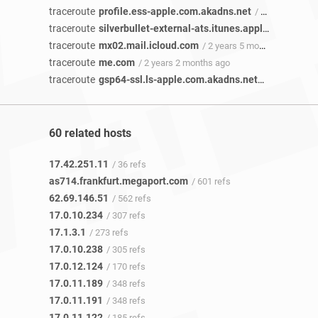
traceroute
profile.ess-apple.com.akadns.net
/ 3 years 3 months ago
traceroute
silverbullet-external-ats.itunes.apple.com
/ 2 y
traceroute
mx02.mail.icloud.com
/ 2 years 5 months ago
traceroute
me.com
/ 2 years 2 months ago
traceroute
gsp64-ssl.ls-apple.com.akadns.net
/ 2 years ago
60 related hosts
17.42.251.11
/ 36 refs
as714.frankfurt.megaport.com
/ 601 refs
62.69.146.51
/ 562 refs
17.0.10.234
/ 307 refs
17.1.3.1
/ 273 refs
17.0.10.238
/ 305 refs
17.0.12.124
/ 170 refs
17.0.11.189
/ 348 refs
17.0.11.191
/ 348 refs
17.0.11.122
/ 185 refs