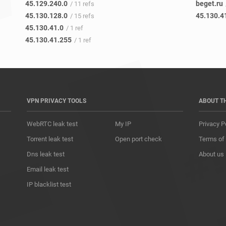
45.129.240.0
beget.ru
/ 11 refs
45.130.128.0
45.130.4
/ 15 refs
45.130.41.0
/ 1 ref
45.130.41.255
/ 1 ref
VPN PRIVACY TOOLS
ABOUT T
WebRTC leak test
My IP
Privacy P
Torrent leak test
Open port check
Terms of
Dns leak test
About us
Email leak test
IP blacklist test