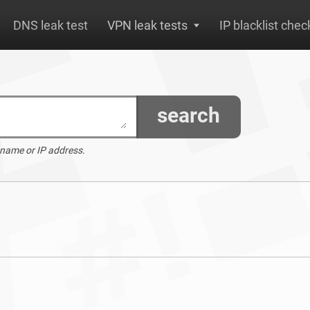
DNS leak test
VPN leak tests
IP blacklist chec
search
 name or IP address.