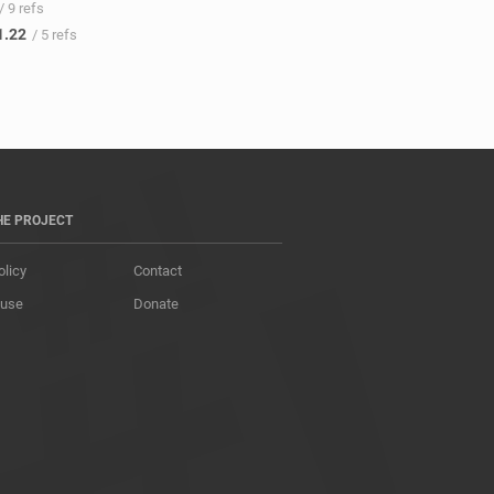
/ 9 refs
1.22
/ 5 refs
HE PROJECT
olicy
Contact
 use
Donate