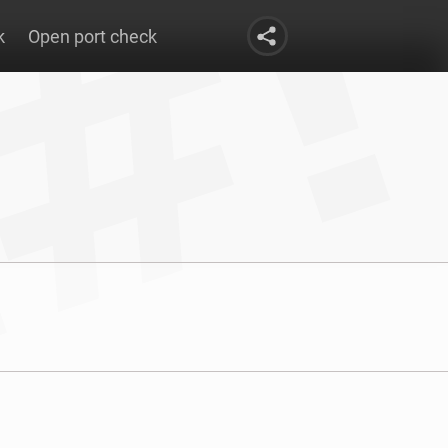
k
Open port check