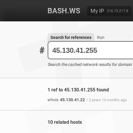
BASH.WS
My IP
216.73.217.8
Search for references
Run
#
Search the cached network results for domain
1 ref to 45.130.41.255 found
whois
45.130.41.22
/ 2 years 10 months ago
10 related hosts