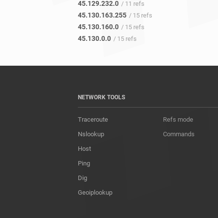
45.129.232.0
/ 11 refs
45.130.163.255
/ 15 refs
45.130.160.0
/ 15 refs
45.130.0.0
/ 15 refs
NETWORK TOOLS
Traceroute
Refs mode
Nslookup
Commands
Host
Ping
Dig
Geoiplookup