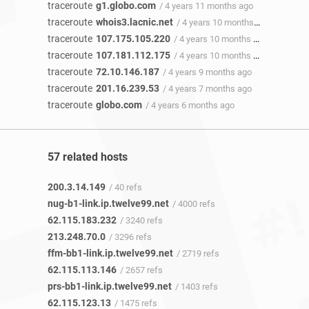
traceroute
g1.globo.com
/ 4 years 11 months ago
traceroute
whois3.lacnic.net
/ 4 years 10 months ago
traceroute
107.175.105.220
/ 4 years 10 months ago
traceroute
107.181.112.175
/ 4 years 10 months ago
traceroute
72.10.146.187
/ 4 years 9 months ago
traceroute
201.16.239.53
/ 4 years 7 months ago
traceroute
globo.com
/ 4 years 6 months ago
57 related hosts
200.3.14.149
/ 40 refs
nug-b1-link.ip.twelve99.net
/ 4000 refs
62.115.183.232
/ 3240 refs
213.248.70.0
/ 3296 refs
ffm-bb1-link.ip.twelve99.net
/ 2719 refs
62.115.113.146
/ 2657 refs
prs-bb1-link.ip.twelve99.net
/ 1403 refs
62.115.123.13
/ 1475 refs