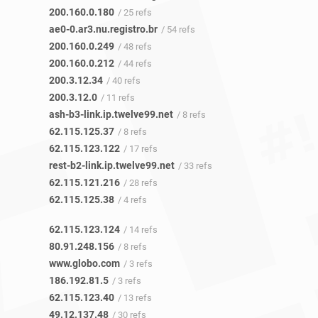
200.160.0.180
/ 25 refs
ae0-0.ar3.nu.registro.br
/ 54 refs
200.160.0.249
/ 48 refs
200.160.0.212
/ 44 refs
200.3.12.34
/ 40 refs
200.3.12.0
/ 11 refs
ash-b3-link.ip.twelve99.net
/ 8 refs
62.115.125.37
/ 8 refs
62.115.123.122
/ 17 refs
rest-b2-link.ip.twelve99.net
/ 33 refs
62.115.121.216
/ 28 refs
62.115.125.38
/ 4 refs
62.115.123.124
/ 14 refs
80.91.248.156
/ 8 refs
www.globo.com
/ 3 refs
186.192.81.5
/ 3 refs
62.115.123.40
/ 13 refs
49.12.137.48
/ 30 refs