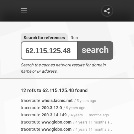
Search for references
Run
search
Search the cached network results for domain
name or IP address.
12 refs to 62.115.125.48 found
traceroute
whois.lacnic.net
/ 5 years ago
traceroute
200.3.12.0
/ 5 years ago
traceroute
200.3.14.149
/ 4 years 11 months ago
traceroute
www.globo.com
/ 4 years 11 months ago
traceroute
www.globo.com
/ 4 years 11 months ago