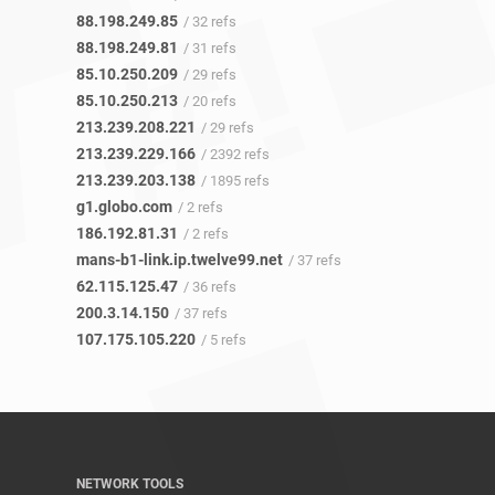
88.198.249.85
/ 32 refs
88.198.249.81
/ 31 refs
85.10.250.209
/ 29 refs
85.10.250.213
/ 20 refs
213.239.208.221
/ 29 refs
213.239.229.166
/ 2392 refs
213.239.203.138
/ 1895 refs
g1.globo.com
/ 2 refs
186.192.81.31
/ 2 refs
mans-b1-link.ip.twelve99.net
/ 37 refs
62.115.125.47
/ 36 refs
200.3.14.150
/ 37 refs
107.175.105.220
/ 5 refs
NETWORK TOOLS