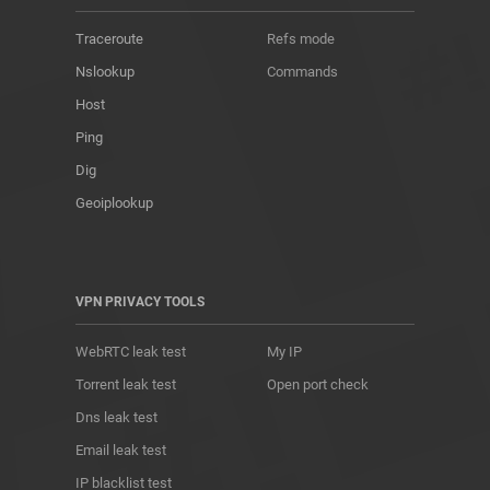
Traceroute
Refs mode
Nslookup
Commands
Host
Ping
Dig
Geoiplookup
VPN PRIVACY TOOLS
WebRTC leak test
My IP
Torrent leak test
Open port check
Dns leak test
Email leak test
IP blacklist test