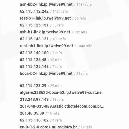
ash-bb2-link.ip.twelve99.net
/ 1487 refs
62.115.112.242
/ 1424 refs
rest-b1-link.ip.twelve99.net
/ 36 refs
62.115.125.151
/ 35 refs
ash-b1-link.ip.twelve99.net
/ 132 refs
62.115.143.121
/ 180 refs
rest-bb1-link.ip.twelve99.net
/ 1048 refs
62.115.140.100
/ 7 refs
62.115.125.48
/ 12 refs
62.115.125.148
/ 7 refs
boca-b2-link.ip.twelve99.net
/ 31 refs
62.115.123.29
/ 29 refs
algar-ic328625-boca-b2.ip.twelve99-cust.net
/ 17 refs
213.248.97.149
/ 18 refs
201-048-035-089.static.ctbctelecom.com.br
/ 16 refs
201.48.35.89
/ 16 refs
62.115.118.162
/ 4 refs
xe-0-0-2-0.core1.nu.registro.br
/ 14 refs