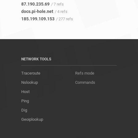
87.190.235.69
/ 7 refs
docs.pi-hole.net
/ 4 refs
185.199.109.153
/ 277 refs
NETWORK TOOLS
Traceroute
Refs mode
Nslookup
Commands
Host
Ping
Dig
Geoiplookup