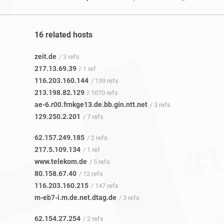
16 related hosts
zeit.de
/ 3 refs
217.13.69.39
/ 1 ref
116.203.160.144
/ 139 refs
213.198.82.129
/ 1070 refs
ae-6.r00.frnkge13.de.bb.gin.ntt.net
/ 3 refs
129.250.2.201
/ 7 refs
62.157.249.185
/ 2 refs
217.5.109.134
/ 1 ref
www.telekom.de
/ 5 refs
80.158.67.40
/ 12 refs
116.203.160.215
/ 147 refs
m-eb7-i.m.de.net.dtag.de
/ 3 refs
62.154.27.254
/ 2 refs