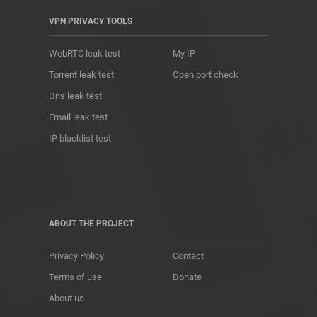
VPN PRIVACY TOOLS
WebRTC leak test
My IP
Torrent leak test
Open port check
Dns leak test
Email leak test
IP blacklist test
ABOUT THE PROJECT
Privacy Policy
Contact
Terms of use
Donate
About us