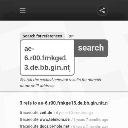
Search for references
Run
search
Search the cached network results for domain
name or IP address.
3 refs to ae-6.r00.frnkge13.de.bb.gin.ntt.net found
traceroute
zeit.de
/ 6 years 10 months ago
traceroute
www.telekom.de
/ 6 years 7 months ago
traceroute
docs.pi-hole.net
/ 6 years 7 months ago