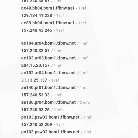
157.240.48.87
/ 1 ref
ae40.bb04.bom1.tfbnw.net
/ 1 ref
129.134.41.238
/ 1 ref
ae89.bb04.bom1.tfbnw.net
/ 1 ref
157.240.43.245
/ 1 ref
ae104.ar04.bom1.tfbnw.net
/ 1 ref
157.240.32.57
/ 1 ref
ae103.ar03.bom1.tfbnw.net
/ 1 ref
204.15.20.157
/ 1 ref
ae102.ar04.bom1.tfbnw.net
/ 1 ref
31.13.25.137
/ 1 ref
ae140.pr01.bom1.tfbnw.net
/ 1 ref
157.240.53.33
/ 1 ref
ae130.pr04.bom1.tfbnw.net
/ 2 refs
157.240.53.25
/ 2 refs
po103.psw03.bom1.tfbnw.net
/ 1 ref
157.240.52.209
/ 1 ref
po103.psw02.bom1.tfbnw.net
/ 1 ref