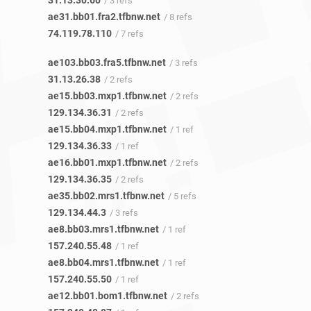
31.13.30.60
/ 3 refs
ae31.bb01.fra2.tfbnw.net
/ 8 refs
74.119.78.110
/ 7 refs
ae103.bb03.fra5.tfbnw.net
/ 3 refs
31.13.26.38
/ 2 refs
ae15.bb03.mxp1.tfbnw.net
/ 2 refs
129.134.36.31
/ 2 refs
ae15.bb04.mxp1.tfbnw.net
/ 1 ref
129.134.36.33
/ 1 ref
ae16.bb01.mxp1.tfbnw.net
/ 2 refs
129.134.36.35
/ 2 refs
ae35.bb02.mrs1.tfbnw.net
/ 5 refs
129.134.44.3
/ 3 refs
ae8.bb03.mrs1.tfbnw.net
/ 1 ref
157.240.55.48
/ 1 ref
ae8.bb04.mrs1.tfbnw.net
/ 1 ref
157.240.55.50
/ 1 ref
ae12.bb01.bom1.tfbnw.net
/ 2 refs