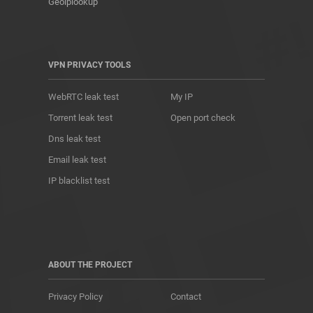
Geoiplookup
VPN PRIVACY TOOLS
WebRTC leak test
My IP
Torrent leak test
Open port check
Dns leak test
Email leak test
IP blacklist test
ABOUT THE PROJECT
Privacy Policy
Contact