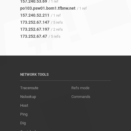
157.240.53.69
/ 1 ref
po103.psw01.bom1.tfbnw.net
/ 1 ref
157.240.52.211
/ 1 ref
173.252.67.147
/ 5 refs
173.252.67.197
/ 2 refs
173.252.67.47
/ 5 refs
NETWORK TOOLS
Traceroute
Refs mode
Nslookup
Commands
Host
Ping
Dig