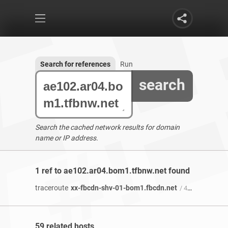
Search for references
Run
search
Search the cached network results for domain
name or IP address.
1 ref to ae102.ar04.bom1.tfbnw.net found
traceroute
xx-fbcdn-shv-01-bom1.fbcdn.net
/ 4 years 2 months ago
59 related hosts