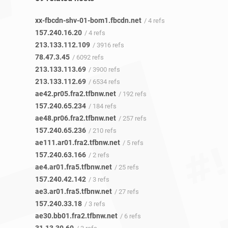
xx-fbcdn-shv-01-bom1.fbcdn.net
/ 4 refs
157.240.16.20
/ 4 refs
213.133.112.109
/ 3916 refs
78.47.3.45
/ 6092 refs
213.133.113.69
/ 3900 refs
213.133.112.69
/ 6534 refs
ae42.pr05.fra2.tfbnw.net
/ 192 refs
157.240.65.234
/ 184 refs
ae48.pr06.fra2.tfbnw.net
/ 257 refs
157.240.65.236
/ 210 refs
ae111.ar01.fra2.tfbnw.net
/ 5 refs
157.240.63.166
/ 2 refs
ae4.ar01.fra5.tfbnw.net
/ 25 refs
157.240.42.142
/ 3 refs
ae3.ar01.fra5.tfbnw.net
/ 27 refs
157.240.33.18
/ 3 refs
ae30.bb01.fra2.tfbnw.net
/ 6 refs