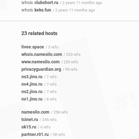
whois
clubshort.ru
/ 2 years 11 months ago
whois
keks.fun
/ 2 years 11 months ago
23 related hosts
livee.space
/ 3 refs
whois.namesilo.com
/ 253 refs
www.namesilo.com
/ 253 refs
privacyguardian.org
/ 99 refs
ns3.jino.ru
/ 7 refs
ns4.jino.ru
/ 7 refs
ns2.jino.ru
/ 7 refs
ns1.jino.ru
/ 8 refs
namesilo.com
/ 258 refs
tcinet.ru
/ 245 refs
ok15.ru
/ 6 refs
partner.r01.ru
/ 58 refs