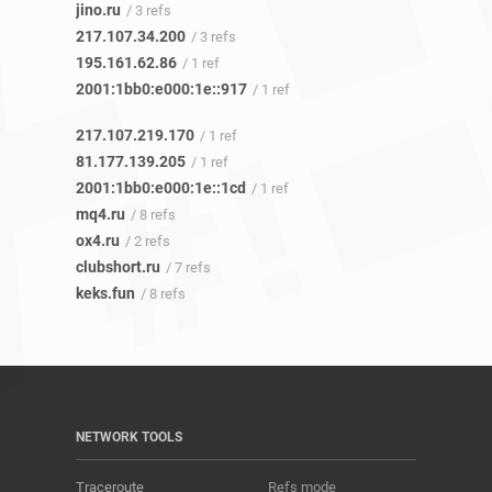
jino.ru
/ 3 refs
217.107.34.200
/ 3 refs
195.161.62.86
/ 1 ref
2001:1bb0:e000:1e::917
/ 1 ref
217.107.219.170
/ 1 ref
81.177.139.205
/ 1 ref
2001:1bb0:e000:1e::1cd
/ 1 ref
mq4.ru
/ 8 refs
ox4.ru
/ 2 refs
clubshort.ru
/ 7 refs
keks.fun
/ 8 refs
NETWORK TOOLS
Traceroute
Refs mode