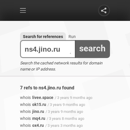
Search for references
Run
search
Search the cached network results for domain
name or IP address.
7 refs to ns4.jino.ru found
whois
livee.space
/ 3 years 9 months ago
whois
ok15.ru
/ 3 years 9 months ago
whois
jino.ru
/ 3 years 9 months ago
whois
mq4.ru
/ 3 years 8 months ago
whois
ox4.ru
/ 3 years 3 months ago