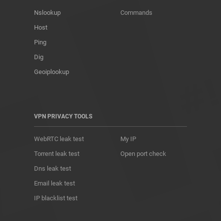
Nslookup
Commands
Host
Ping
Dig
Geoiplookup
VPN PRIVACY TOOLS
WebRTC leak test
My IP
Torrent leak test
Open port check
Dns leak test
Email leak test
IP blacklist test