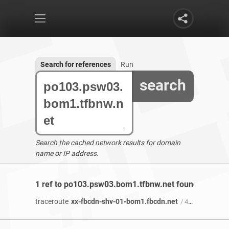
Search for references
Run
search
Search the cached network results for domain
name or IP address.
1 ref to po103.psw03.bom1.tfbnw.net found
traceroute
xx-fbcdn-shv-01-bom1.fbcdn.net
/ 4 years 2 months ago