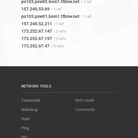
po103.psw02.bom1.tfbnw.net
/ 1 ref
157.240.53.69
/ 1 ref
po103.psw01.bom1.tfbnw.net
/ 1 ref
157.240.52.211
/ 1 ref
173.252.67.147
/ 5 refs
173.252.67.197
/ 2 refs
173.252.67.47
/ 5 refs
NETWORK TOOLS
Traceroute
Refs mode
Nslookup
Commands
Host
Ping
Dig