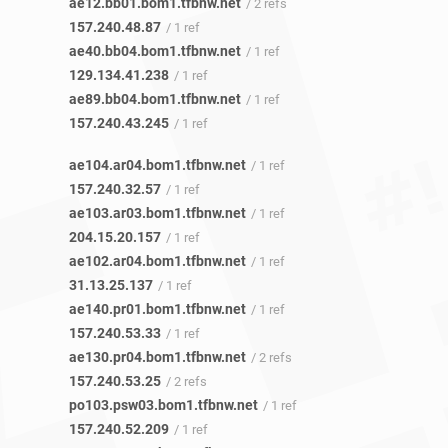
ae12.bb01.bom1.tfbnw.net
/ 2 refs
157.240.48.87
/ 1 ref
ae40.bb04.bom1.tfbnw.net
/ 1 ref
129.134.41.238
/ 1 ref
ae89.bb04.bom1.tfbnw.net
/ 1 ref
157.240.43.245
/ 1 ref
ae104.ar04.bom1.tfbnw.net
/ 1 ref
157.240.32.57
/ 1 ref
ae103.ar03.bom1.tfbnw.net
/ 1 ref
204.15.20.157
/ 1 ref
ae102.ar04.bom1.tfbnw.net
/ 1 ref
31.13.25.137
/ 1 ref
ae140.pr01.bom1.tfbnw.net
/ 1 ref
157.240.53.33
/ 1 ref
ae130.pr04.bom1.tfbnw.net
/ 2 refs
157.240.53.25
/ 2 refs
po103.psw03.bom1.tfbnw.net
/ 1 ref
157.240.52.209
/ 1 ref