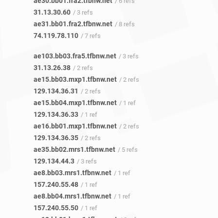
ae30.bb01.fra2.tfbnw.net
/ 6 refs
31.13.30.60
/ 3 refs
ae31.bb01.fra2.tfbnw.net
/ 8 refs
74.119.78.110
/ 7 refs
ae103.bb03.fra5.tfbnw.net
/ 3 refs
31.13.26.38
/ 2 refs
ae15.bb03.mxp1.tfbnw.net
/ 2 refs
129.134.36.31
/ 2 refs
ae15.bb04.mxp1.tfbnw.net
/ 1 ref
129.134.36.33
/ 1 ref
ae16.bb01.mxp1.tfbnw.net
/ 2 refs
129.134.36.35
/ 2 refs
ae35.bb02.mrs1.tfbnw.net
/ 5 refs
129.134.44.3
/ 3 refs
ae8.bb03.mrs1.tfbnw.net
/ 1 ref
157.240.55.48
/ 1 ref
ae8.bb04.mrs1.tfbnw.net
/ 1 ref
157.240.55.50
/ 1 ref