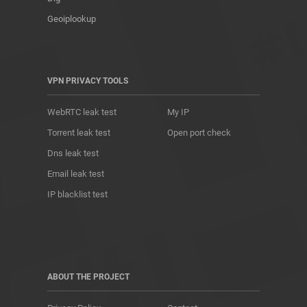
Geoiplookup
VPN PRIVACY TOOLS
WebRTC leak test
My IP
Torrent leak test
Open port check
Dns leak test
Email leak test
IP blacklist test
ABOUT THE PROJECT