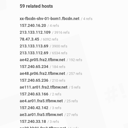
59 related hosts
xx-fbcdn-shv-01-bom1.fbcdn.net
/ 4 refs
157.240.16.20
/ 4 refs
213.133.112.109
/ 3916 refs
78.47.3.45
/ 6092 refs
213.133.113.69
/ 3900 refs
213.133.112.69
/ 6534 refs
ae42.pr05.fra2.tfbnw.net
/ 192 refs
157.240.65.234
/ 184 refs
ae48.pr06.fra2.tfbnw.net
/ 257 refs
157.240.65.236
/ 210 refs
ae111.ar01.fra2.tfbnw.net
/ 5 refs
157.240.63.166
/ 2 refs
ae4.ar01.fra5.tfbnw.net
/ 25 refs
157.240.42.142
/ 3 refs
ae3.ar01.fra5.tfbnw.net
/ 27 refs
157.240.33.18
/ 3 refs