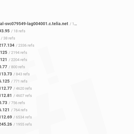
al-svc079549-lag004001.c.telia.net
/ 12 refs
93.95
/ 18 refs
/ 38 refs
217.134
/ 2336 refs
.125
/ 2194 refs
.121
/ 2204 refs
0.77
/ 800 refs
113.73
/ 843 refs
6.125
/ 771 refs
112.77
/ 4620 refs
112.81
/ 4607 refs
0.73
/ 756 refs
6.121
/ 764 refs
112.69
/ 6534 refs
245.26
/ 1955 refs