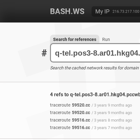
BASH.WS
My IP
216.73.217.100
Search for references
Run
#
Search the cached network results for domain
4 refs to q-tel.pos3-8.ar01.hkg04.pccw
traceroute
59520.cc
/ 3 years 9 months ago
traceroute
59520.cc
/ 3 years 9 months ago
traceroute
59516.cc
/ 3 years 8 months ago
traceroute
59516.cc
/ 3 years 7 months ago