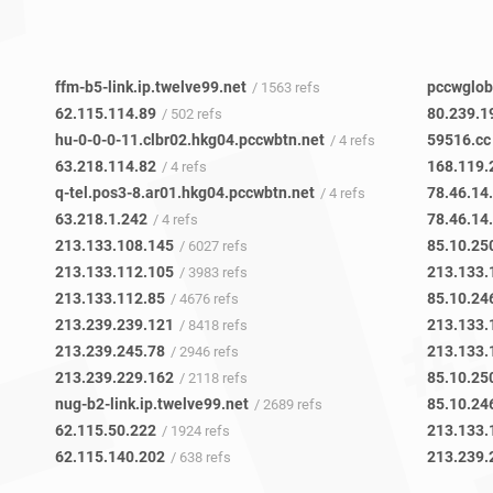
ffm-b5-link.ip.twelve99.net
pccwglob
/ 1563 refs
62.115.114.89
80.239.1
/ 502 refs
hu-0-0-0-11.clbr02.hkg04.pccwbtn.net
59516.cc
/ 4 refs
63.218.114.82
168.119.
/ 4 refs
q-tel.pos3-8.ar01.hkg04.pccwbtn.net
78.46.14
/ 4 refs
63.218.1.242
78.46.14
/ 4 refs
213.133.108.145
85.10.25
/ 6027 refs
213.133.112.105
213.133.
/ 3983 refs
213.133.112.85
85.10.24
/ 4676 refs
213.239.239.121
213.133.
/ 8418 refs
213.239.245.78
213.133.
/ 2946 refs
213.239.229.162
85.10.25
/ 2118 refs
nug-b2-link.ip.twelve99.net
85.10.24
/ 2689 refs
62.115.50.222
213.133.
/ 1924 refs
62.115.140.202
213.239.
/ 638 refs