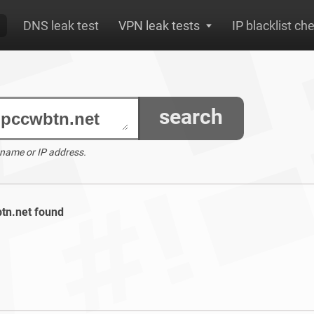
DNS leak test
VPN leak tests
IP blacklist ch
search
 name or IP address.
btn.net found