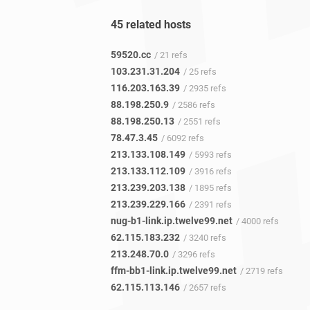
45 related hosts
59520.cc
/ 21 refs
103.231.31.204
/ 25 refs
116.203.163.39
/ 2935 refs
88.198.250.9
/ 2586 refs
88.198.250.13
/ 2551 refs
78.47.3.45
/ 6092 refs
213.133.108.149
/ 5993 refs
213.133.112.109
/ 3916 refs
213.239.203.138
/ 1895 refs
213.239.229.166
/ 2391 refs
nug-b1-link.ip.twelve99.net
/ 4000 refs
62.115.183.232
/ 3240 refs
213.248.70.0
/ 3296 refs
ffm-bb1-link.ip.twelve99.net
/ 2719 refs
62.115.113.146
/ 2657 refs