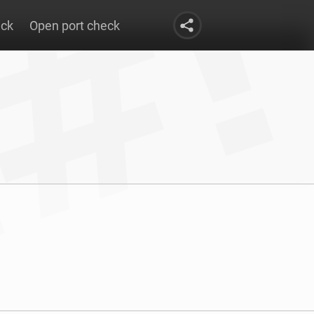
eck
Open port check