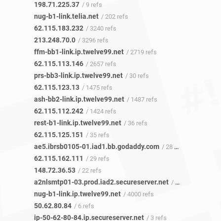
198.71.225.37
/ 9 refs
nug-b1-link.telia.net
/ 202 refs
62.115.183.232
/ 3240 refs
213.248.70.0
/ 3296 refs
ffm-bb1-link.ip.twelve99.net
/ 2719 refs
62.115.113.146
/ 2657 refs
prs-bb3-link.ip.twelve99.net
/ 30 refs
62.115.123.13
/ 1475 refs
ash-bb2-link.ip.twelve99.net
/ 1487 refs
62.115.112.242
/ 1424 refs
rest-b1-link.ip.twelve99.net
/ 36 refs
62.115.125.151
/ 35 refs
ae5.ibrsb0105-01.iad1.bb.godaddy.com
/ 28 refs
62.115.162.111
/ 29 refs
148.72.36.53
/ 22 refs
a2nlsmtp01-03.prod.iad2.secureserver.net
/ 7 refs
nug-b1-link.ip.twelve99.net
/ 4000 refs
50.62.80.84
/ 6 refs
ip-50-62-80-84.ip.secureserver.net
/ 3 refs