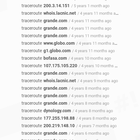
traceroute
200.3.14.151
/ 5 years 1 month ago
traceroute
whois.lacnic.net
/ 4 years 11 months ago
traceroute
grande.com
/ 4 years 11 months ago
traceroute
grande.com
/ 4 years 11 months ago
traceroute
grande.com
/ 4 years 11 months ago
traceroute
www.globo.com
/ 4 years 11 months ago
traceroute
g1.globo.com
/ 4 years 11 months ago
traceroute
bofasa.com
/ 4 years 10 months ago
traceroute
107.175.105.220
/ 4 years 10 months ago
traceroute
grande.com
/ 4 years 9 months ago
traceroute
whois.lacnic.net
/ 4 years 9 months ago
traceroute
grande.com
/ 4 years 8 months ago
traceroute
grande.com
/ 4 years 8 months ago
traceroute
grande.com
/ 4 years 8 months ago
traceroute
dynology.com
/ 4 years 8 months ago
traceroute
177.255.198.88
/ 4 years 8 months ago
traceroute
200.219.148.10
/ 4 years 7 months ago
traceroute
grande.com
/ 4 years 6 months ago