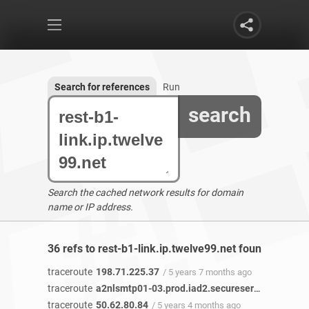
Search for references
Run
search
Search the cached network results for domain
name or IP address.
36 refs to rest-b1-link.ip.twelve99.net found
traceroute
198.71.225.37
/ 5 years 7 months ago
traceroute
a2nlsmtp01-03.prod.iad2.secureserver.net
/ 5 y
traceroute
50.62.80.84
/ 5 years 4 months ago