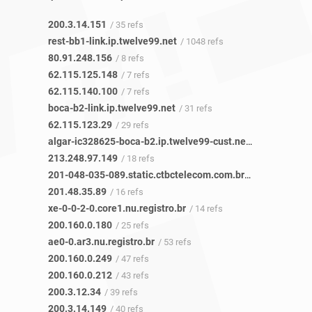
200.3.14.151
/ 35 refs
rest-bb1-link.ip.twelve99.net
/ 1048 refs
80.91.248.156
/ 8 refs
62.115.125.148
/ 7 refs
62.115.140.100
/ 7 refs
boca-b2-link.ip.twelve99.net
/ 31 refs
62.115.123.29
/ 29 refs
algar-ic328625-boca-b2.ip.twelve99-cust.net
/ 17 refs
213.248.97.149
/ 18 refs
201-048-035-089.static.ctbctelecom.com.br
/ 16 refs
201.48.35.89
/ 16 refs
xe-0-0-2-0.core1.nu.registro.br
/ 14 refs
200.160.0.180
/ 25 refs
ae0-0.ar3.nu.registro.br
/ 53 refs
200.160.0.249
/ 47 refs
200.160.0.212
/ 43 refs
200.3.12.34
/ 39 refs
200.3.14.149
/ 40 refs