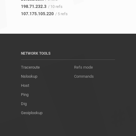
198.71.232.3
/ 10 refs
107.175.105.220
/ 5 refs
NETWORK TOOLS
Traceroute
Refs mode
Nslookup
Commands
Host
Ping
Dig
Geoiplookup