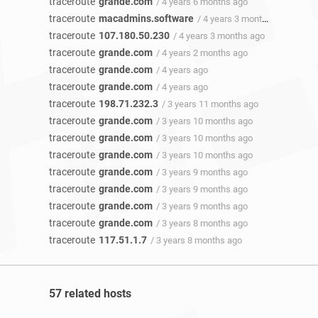
traceroute
grande.com
/ 4 years 6 months ago
traceroute
macadmins.software
/ 4 years 3 months ago
traceroute
107.180.50.230
/ 4 years 3 months ago
traceroute
grande.com
/ 4 years 2 months ago
traceroute
grande.com
/ 4 years ago
traceroute
grande.com
/ 4 years ago
traceroute
198.71.232.3
/ 3 years 11 months ago
traceroute
grande.com
/ 3 years 10 months ago
traceroute
grande.com
/ 3 years 10 months ago
traceroute
grande.com
/ 3 years 10 months ago
traceroute
grande.com
/ 3 years 9 months ago
traceroute
grande.com
/ 3 years 9 months ago
traceroute
grande.com
/ 3 years 9 months ago
traceroute
grande.com
/ 3 years 8 months ago
traceroute
117.51.1.7
/ 3 years 8 months ago
57 related hosts