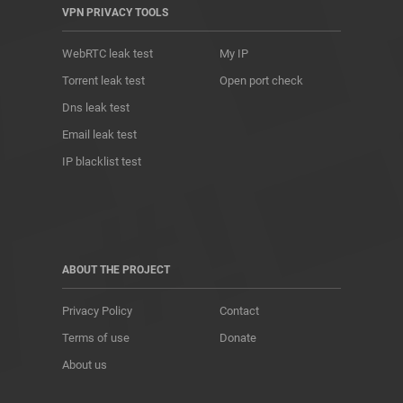
VPN PRIVACY TOOLS
WebRTC leak test
My IP
Torrent leak test
Open port check
Dns leak test
Email leak test
IP blacklist test
ABOUT THE PROJECT
Privacy Policy
Contact
Terms of use
Donate
About us