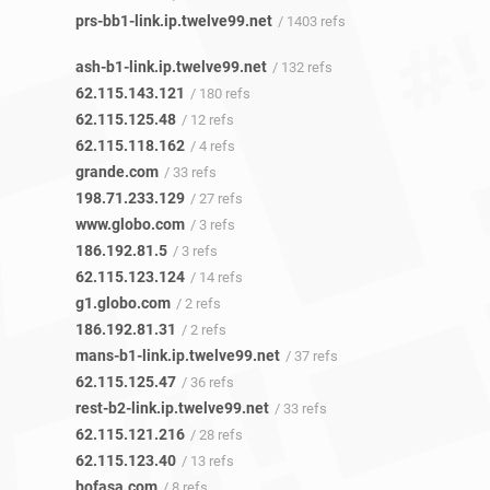
prs-bb1-link.ip.twelve99.net
/ 1403 refs
ash-b1-link.ip.twelve99.net
/ 132 refs
62.115.143.121
/ 180 refs
62.115.125.48
/ 12 refs
62.115.118.162
/ 4 refs
grande.com
/ 33 refs
198.71.233.129
/ 27 refs
www.globo.com
/ 3 refs
186.192.81.5
/ 3 refs
62.115.123.124
/ 14 refs
g1.globo.com
/ 2 refs
186.192.81.31
/ 2 refs
mans-b1-link.ip.twelve99.net
/ 37 refs
62.115.125.47
/ 36 refs
rest-b2-link.ip.twelve99.net
/ 33 refs
62.115.121.216
/ 28 refs
62.115.123.40
/ 13 refs
bofasa.com
/ 8 refs