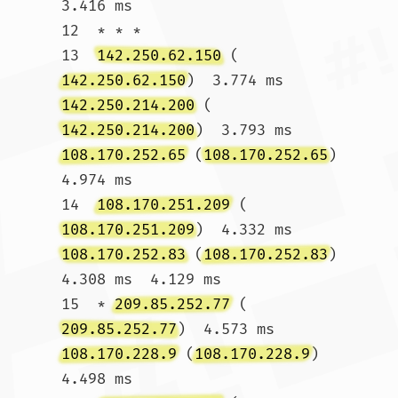
3.416 ms

12  * * *

13  
142.250.62.150
 (
142.250.62.150
)  3.774 ms 
142.250.214.200
 (
142.250.214.200
)  3.793 ms 
108.170.252.65
 (
108.170.252.65
)  
4.974 ms

14  
108.170.251.209
 (
108.170.251.209
)  4.332 ms 
108.170.252.83
 (
108.170.252.83
)  
4.308 ms  4.129 ms

15  * 
209.85.252.77
 (
209.85.252.77
)  4.573 ms 
108.170.228.9
 (
108.170.228.9
)  
4.498 ms
