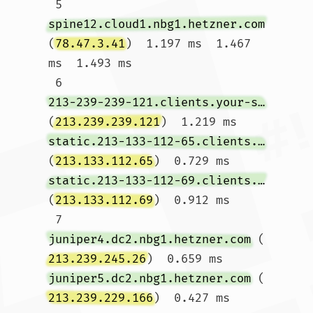
 5  
spine12.cloud1.nbg1.hetzner.com
(
78.47.3.41
)  1.197 ms  1.467 
ms  1.493 ms

 6  
213-239-239-121.clients.your-server.de
(
213.239.239.121
)  1.219 ms 
static.213-133-112-65.clients.your-server.de
(
213.133.112.65
)  0.729 ms 
static.213-133-112-69.clients.your-server.de
(
213.133.112.69
)  0.912 ms

 7  
juniper4.dc2.nbg1.hetzner.com
 (
213.239.245.26
)  0.659 ms 
juniper5.dc2.nbg1.hetzner.com
 (
213.239.229.166
)  0.427 ms  