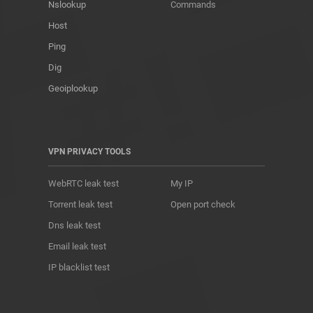
Nslookup
Commands
Host
Ping
Dig
Geoiplookup
VPN PRIVACY TOOLS
WebRTC leak test
My IP
Torrent leak test
Open port check
Dns leak test
Email leak test
IP blacklist test