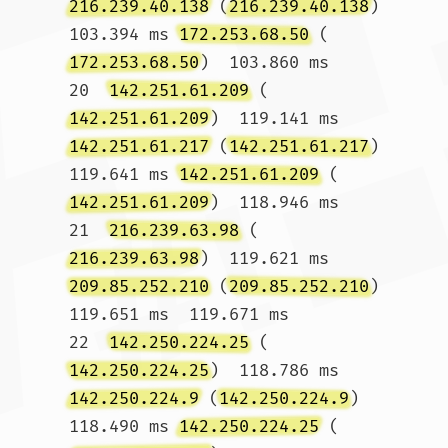
216.239.40.138
 (
216.239.40.138
)  
103.394 ms 
172.253.68.50
 (
172.253.68.50
)  103.860 ms

20  
142.251.61.209
 (
142.251.61.209
)  119.141 ms 
142.251.61.217
 (
142.251.61.217
)  
119.641 ms 
142.251.61.209
 (
142.251.61.209
)  118.946 ms

21  
216.239.63.98
 (
216.239.63.98
)  119.621 ms 
209.85.252.210
 (
209.85.252.210
)  
119.651 ms  119.671 ms

22  
142.250.224.25
 (
142.250.224.25
)  118.786 ms 
142.250.224.9
 (
142.250.224.9
)  
118.490 ms 
142.250.224.25
 (