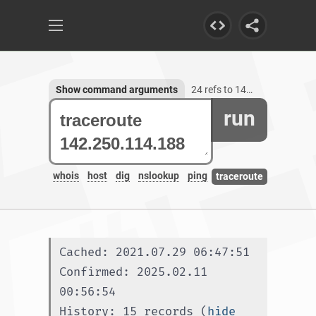
Show command arguments
24 refs to 142.250.114.188
run
whois
host
dig
nslookup
ping
traceroute
Cached: 2021.07.29 06:47:51
Confirmed: 2025.02.11 
00:56:54
History: 15 records (
hide 