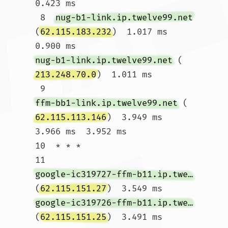
0.423 ms

 8  
nug-b1-link.ip.twelve99.net
(
62.115.183.232
)  1.017 ms  
0.900 ms 
nug-b1-link.ip.twelve99.net
 (
213.248.70.0
)  1.011 ms

 9  
ffm-bb1-link.ip.twelve99.net
 (
62.115.113.146
)  3.949 ms  
3.966 ms  3.952 ms

10  * * *

11  
google-ic319727-ffm-b11.ip.twelve99-cust.net
(
62.115.151.27
)  3.549 ms 
google-ic319726-ffm-b11.ip.twelve99-cust.net
(
62.115.151.25
)  3.491 ms  