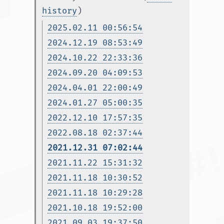
history
)
2025.02.11 00:56:54
2024.12.19 08:53:49
2024.10.22 22:33:36
2024.09.20 04:09:53
2024.04.01 22:00:49
2024.01.27 05:00:35
2022.12.10 17:57:35
2022.08.18 02:37:44
2021.12.31 07:02:44
2021.11.22 15:31:32
2021.11.18 10:30:52
2021.11.18 10:29:28
2021.10.18 19:52:00
2021.09.03 19:37:50