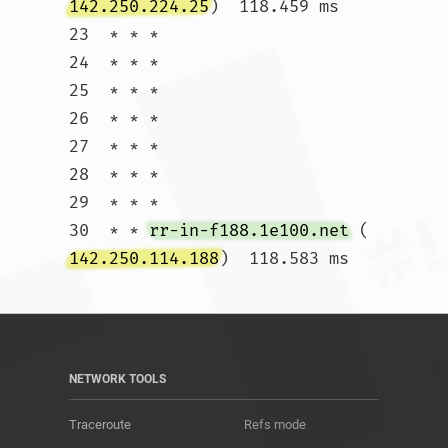
142.250.224.25
)  118.459 ms

23  * * *

24  * * *

25  * * *

26  * * *

27  * * *

28  * * *

29  * * *

30  * * 
rr-in-f188.1e100.net
 (
142.250.114.188
)  118.583 ms				
NETWORK TOOLS
Traceroute
Refs mode