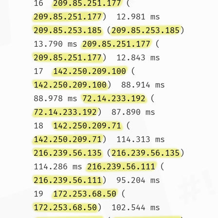
16  
209.85.251.177
 (
209.85.251.177
)  12.981 ms 
209.85.253.185
 (
209.85.253.185
)  
13.790 ms 
209.85.251.177
 (
209.85.251.177
)  12.843 ms

17  
142.250.209.100
 (
142.250.209.100
)  88.914 ms  
88.978 ms 
72.14.233.192
 (
72.14.233.192
)  87.890 ms

18  
142.250.209.71
 (
142.250.209.71
)  114.313 ms 
216.239.56.135
 (
216.239.56.135
)  
114.286 ms 
216.239.56.111
 (
216.239.56.111
)  95.204 ms

19  
172.253.68.50
 (
172.253.68.50
)  102.544 ms 