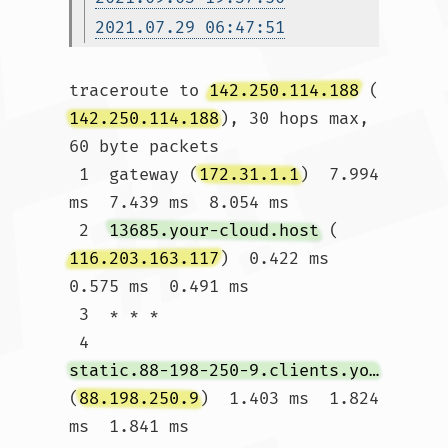
2021.07.29 06:47:51
traceroute to 
142.250.114.188
 (
142.250.114.188
), 30 hops max, 
60 byte packets

 1  gateway (
172.31.1.1
)  7.994 
ms  7.439 ms  8.054 ms

 2  
13685.your-cloud.host
 (
116.203.163.117
)  0.422 ms  
0.575 ms  0.491 ms

 3  * * *

 4  
static.88-198-250-9.clients.your-server.de
(
88.198.250.9
)  1.403 ms  1.824 
ms  1.841 ms
