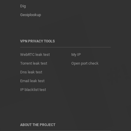
Dig
Geoiplookup
VPN PRIVACY TOOLS
WebRTC leak test
My IP
Torrent leak test
Open port check
Dns leak test
Email leak test
IP blacklist test
ABOUT THE PROJECT