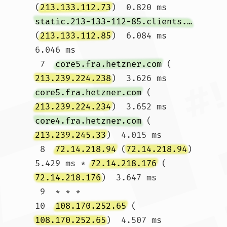
(
213.133.112.73
)  0.820 ms 
static.213-133-112-85.clients.your-server.de
(
213.133.112.85
)  6.084 ms  
6.046 ms

 7  
core5.fra.hetzner.com
 (
213.239.224.238
)  3.626 ms 
core5.fra.hetzner.com
 (
213.239.224.234
)  3.652 ms 
core4.fra.hetzner.com
 (
213.239.245.33
)  4.015 ms

 8  
72.14.218.94
 (
72.14.218.94
)  
5.429 ms * 
72.14.218.176
 (
72.14.218.176
)  3.647 ms

 9  * * *

10  
108.170.252.65
 (
108.170.252.65
)  4.507 ms  