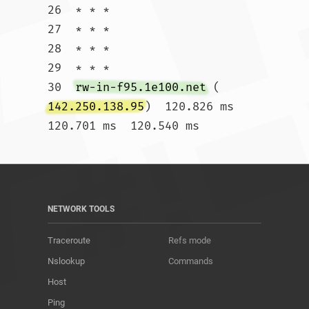
26  * * *

27  * * *

28  * * *

29  * * *

30  
rw-in-f95.1e100.net
 (
142.250.138.95
)  120.826 ms  
120.701 ms  120.540 ms				
NETWORK TOOLS
Traceroute
Refs mode
Nslookup
Commands
Host
Ping