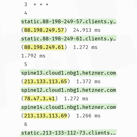
 3  * * *

 4  
static.88-198-249-57.clients.your-server.de
(
88.198.249.57
)  24.913 ms 
static.88-198-249-61.clients.your-server.de
(
88.198.249.61
)  1.272 ms  
1.792 ms

 5  
spine13.cloud1.nbg1.hetzner.com
(
213.133.113.65
)  1.372 ms 
spine12.cloud1.nbg1.hetzner.com
(
78.47.3.41
)  1.272 ms 
spine14.cloud1.nbg1.hetzner.com
(
213.133.113.69
)  1.266 ms

 6  
static.213-133-112-73.clients.your-server.de