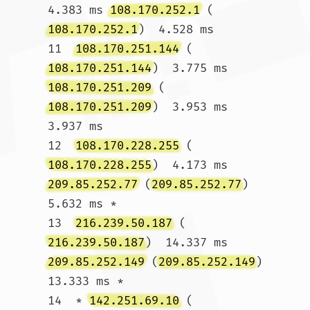
4.383 ms 
108.170.252.1
 (
108.170.252.1
)  4.528 ms

11  
108.170.251.144
 (
108.170.251.144
)  3.775 ms 
108.170.251.209
 (
108.170.251.209
)  3.953 ms  
3.937 ms

12  
108.170.228.255
 (
108.170.228.255
)  4.173 ms 
209.85.252.77
 (
209.85.252.77
)  
5.632 ms *

13  
216.239.50.187
 (
216.239.50.187
)  14.337 ms 
209.85.252.149
 (
209.85.252.149
)  
13.333 ms *

14  * 
142.251.69.10
 (