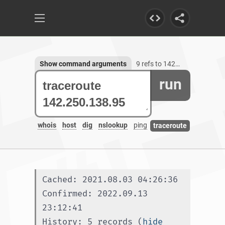
Show command arguments
9 refs to 142.250.138.95
run
whois
host
dig
nslookup
ping
traceroute
Cached: 2021.08.03 04:26:36
Confirmed: 2022.09.13 
23:12:41
History: 5 records (
hide 