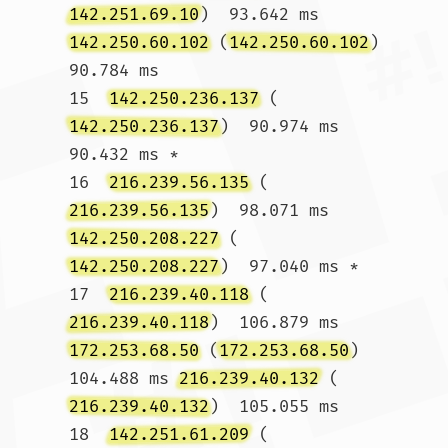
142.251.69.10
)  93.642 ms 
142.250.60.102
 (
142.250.60.102
)  
90.784 ms

15  
142.250.236.137
 (
142.250.236.137
)  90.974 ms  
90.432 ms *

16  
216.239.56.135
 (
216.239.56.135
)  98.071 ms 
142.250.208.227
 (
142.250.208.227
)  97.040 ms *

17  
216.239.40.118
 (
216.239.40.118
)  106.879 ms 
172.253.68.50
 (
172.253.68.50
)  
104.488 ms 
216.239.40.132
 (
216.239.40.132
)  105.055 ms

18  
142.251.61.209
 (