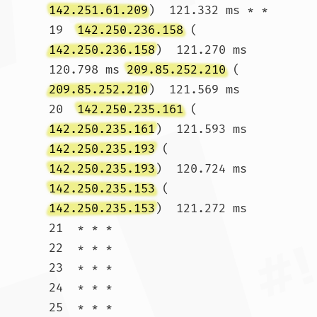
142.251.61.209
)  121.332 ms * *

19  
142.250.236.158
 (
142.250.236.158
)  121.270 ms  
120.798 ms 
209.85.252.210
 (
209.85.252.210
)  121.569 ms

20  
142.250.235.161
 (
142.250.235.161
)  121.593 ms 
142.250.235.193
 (
142.250.235.193
)  120.724 ms 
142.250.235.153
 (
142.250.235.153
)  121.272 ms

21  * * *

22  * * *

23  * * *

24  * * *

25  * * *
