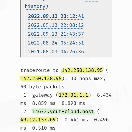
history
)
2022.09.13 23:12:41
2022.09.13 22:08:12
2022.09.13 21:43:37
2022.08.24 05:24:51
2021.08.03 04:26:36
traceroute to 
142.250.138.95
 (
142.250.138.95
), 30 hops max, 
60 byte packets

 1  gateway (
172.31.1.1
)  8.434 
ms  8.859 ms  8.898 ms

 2  
14672.your-cloud.host
 (
49.12.137.69
)  0.441 ms  0.496 
ms  0.510 ms
