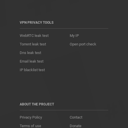
VPN PRIVACY TOOLS
WebRTC leak test
My IP
Torrent leak test
Open port check
Dns leak test
Email leak test
IP blacklist test
ABOUT THE PROJECT
Privacy Policy
Contact
Terms of use
Donate