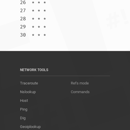
26  * * *

27  * * *

28  * * *

29  * * *

30  * * *				
NETWORK TOOLS
Traceroute
Refs mode
Nslookup
Commands
Host
Ping
Dig
Geoiplookup