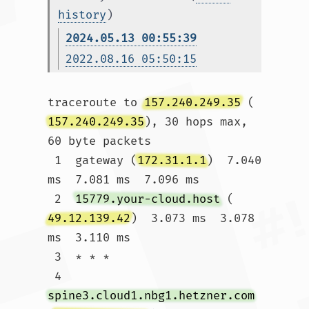
history
)
2024.05.13 00:55:39
2022.08.16 05:50:15
traceroute to 
157.240.249.35
 (
157.240.249.35
), 30 hops max, 
60 byte packets

 1  gateway (
172.31.1.1
)  7.040 
ms  7.081 ms  7.096 ms

 2  
15779.your-cloud.host
 (
49.12.139.42
)  3.073 ms  3.078 
ms  3.110 ms

 3  * * *

 4  
spine3.cloud1.nbg1.hetzner.com