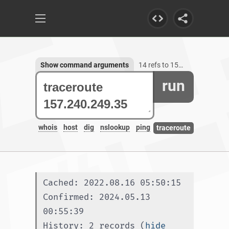
Show command arguments
14 refs to 157.240.249.35
run
whois
host
dig
nslookup
ping
traceroute
Cached: 2022.08.16 05:50:15
Confirmed: 2024.05.13 
00:55:39
History: 2 records (
hide 