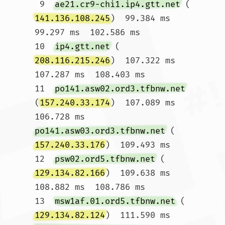
 9  
ae21.cr9-chi1.ip4.gtt.net
 (
141.136.108.245
)  99.384 ms  
99.297 ms  102.586 ms

10  
ip4.gtt.net
 (
208.116.215.246
)  107.322 ms  
107.287 ms  108.403 ms

11  
po141.asw02.ord3.tfbnw.net
(
157.240.33.174
)  107.089 ms  
106.728 ms 
po141.asw03.ord3.tfbnw.net
 (
157.240.33.176
)  109.493 ms

12  
psw02.ord5.tfbnw.net
 (
129.134.82.166
)  109.638 ms  
108.882 ms  108.786 ms

13  
msw1af.01.ord5.tfbnw.net
 (
129.134.82.124
)  111.590 ms 