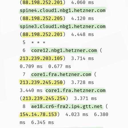
(
88.198.252.201
)  4.060 ms 
spine4.cloud1.nbg1.hetzner.com
(
88.198.252.205
)  4.120 ms 
spine3.cloud1.nbg1.hetzner.com
(
88.198.252.201
)  4.448 ms

 5  * * *

 6  
core12.nbg1.hetzner.com
 (
213.239.203.105
)  3.714 ms  
0.709 ms  0.677 ms

 7  
core1.fra.hetzner.com
 (
213.239.245.250
)  3.728 ms  
3.440 ms 
core1.fra.hetzner.com
(
213.239.245.254
)  3.371 ms

 8  
ae18.cr6-fra2.ip4.gtt.net
 (
154.14.78.153
)  4.023 ms  6.380 
ms  6.345 ms
