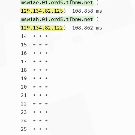
msw1ae.01.ord5.tfbnw.net
 (
129.134.82.125
)  108.858 ms 
msw1ah.01.ord5.tfbnw.net
 (
129.134.82.122
)  108.862 ms

14  * * *

15  * * *

16  * * *

17  * * *

18  * * *

19  * * *

20  * * *

21  * * *

22  * * *

23  * * *

24  * * *

25  * * *
