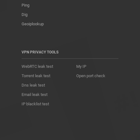
Ping
Dig
Geoiplookup
VPN PRIVACY TOOLS
WebRTC leak test
My IP
Torrent leak test
Open port check
Dns leak test
Email leak test
IP blacklist test