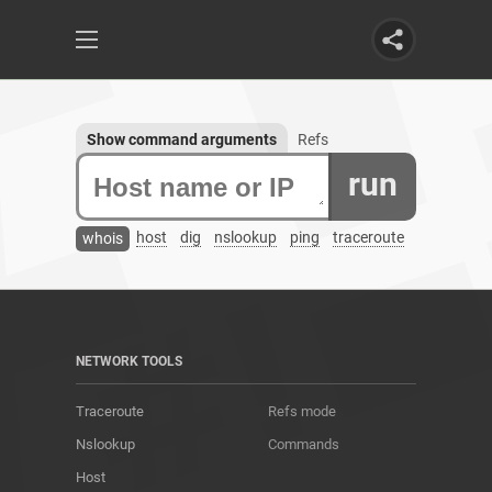
Show command arguments
Refs
run
host
dig
nslookup
ping
traceroute
whois
NETWORK TOOLS
Traceroute
Refs mode
Nslookup
Commands
Host