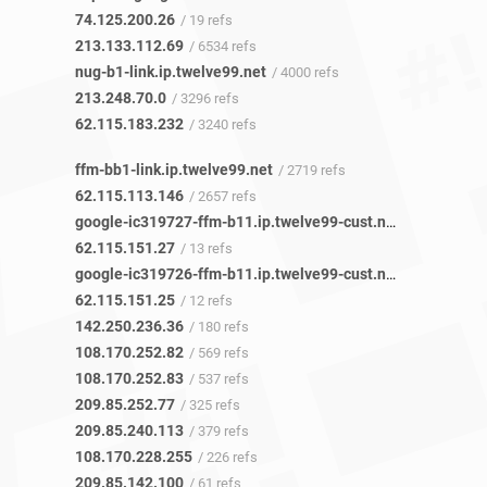
74.125.200.26
/ 19 refs
213.133.112.69
/ 6534 refs
nug-b1-link.ip.twelve99.net
/ 4000 refs
213.248.70.0
/ 3296 refs
62.115.183.232
/ 3240 refs
ffm-bb1-link.ip.twelve99.net
/ 2719 refs
62.115.113.146
/ 2657 refs
google-ic319727-ffm-b11.ip.twelve99-cust.net
/ 13 refs
62.115.151.27
/ 13 refs
google-ic319726-ffm-b11.ip.twelve99-cust.net
/ 12 refs
62.115.151.25
/ 12 refs
142.250.236.36
/ 180 refs
108.170.252.82
/ 569 refs
108.170.252.83
/ 537 refs
209.85.252.77
/ 325 refs
209.85.240.113
/ 379 refs
108.170.228.255
/ 226 refs
209.85.142.100
/ 61 refs