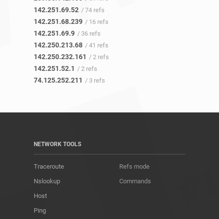
142.251.69.52
/ 74 refs
142.251.68.239
/ 16 refs
142.251.69.9
/ 36 refs
142.250.213.68
/ 41 refs
142.250.232.161
/ 2 refs
142.251.52.1
/ 2 refs
74.125.252.211
/ 3 refs
NETWORK TOOLS
Traceroute
Refs mode
Nslookup
Commands
Host
Ping