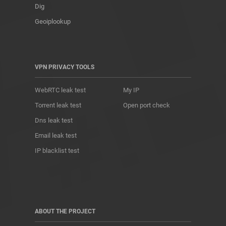
Dig
Geoiplookup
VPN PRIVACY TOOLS
WebRTC leak test
My IP
Torrent leak test
Open port check
Dns leak test
Email leak test
IP blacklist test
ABOUT THE PROJECT