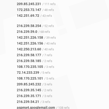
209.85.245.231
/ 111 refs
172.253.72.147
/ 48 refs
142.251.69.72
/ 43 refs
216.239.58.254
/ 52 refs
216.239.59.0
/ 68 refs
142.251.226.158
/ 39 refs
142.251.226.156
/ 40 refs
142.250.213.60
/ 40 refs
216.239.58.177
/ 7 refs
216.239.58.185
/ 2 refs
108.170.235.105
/ 3 refs
72.14.233.239
/ 5 refs
108.170.225.101
/ 5 refs
209.85.245.232
/ 3 refs
216.239.35.145
/ 2 refs
216.239.35.171
/ 3 refs
216.239.54.21
/ 3 refs
aspmx4.googlemail.com
/ 108 refs