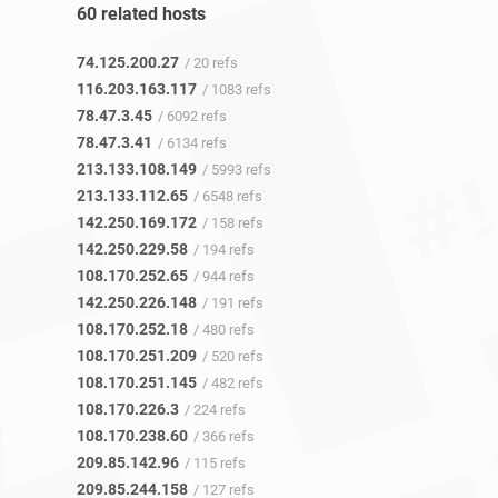
60 related hosts
74.125.200.27
/ 20 refs
116.203.163.117
/ 1083 refs
78.47.3.45
/ 6092 refs
78.47.3.41
/ 6134 refs
213.133.108.149
/ 5993 refs
213.133.112.65
/ 6548 refs
142.250.169.172
/ 158 refs
142.250.229.58
/ 194 refs
108.170.252.65
/ 944 refs
142.250.226.148
/ 191 refs
108.170.252.18
/ 480 refs
108.170.251.209
/ 520 refs
108.170.251.145
/ 482 refs
108.170.226.3
/ 224 refs
108.170.238.60
/ 366 refs
209.85.142.96
/ 115 refs
209.85.244.158
/ 127 refs