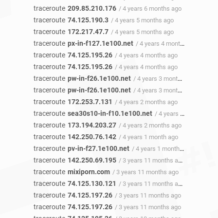
traceroute
209.85.210.176
/ 4 years 6 months ago
traceroute
74.125.190.3
/ 4 years 5 months ago
traceroute
172.217.47.7
/ 4 years 5 months ago
traceroute
px-in-f127.1e100.net
/ 4 years 4 months ago
traceroute
74.125.195.26
/ 4 years 4 months ago
traceroute
74.125.195.26
/ 4 years 4 months ago
traceroute
pw-in-f26.1e100.net
/ 4 years 3 months ago
traceroute
pw-in-f26.1e100.net
/ 4 years 3 months ago
traceroute
172.253.7.131
/ 4 years 2 months ago
traceroute
sea30s10-in-f10.1e100.net
/ 4 years 2 months ago
traceroute
173.194.203.27
/ 4 years 2 months ago
traceroute
142.250.76.142
/ 4 years 1 month ago
traceroute
pv-in-f27.1e100.net
/ 4 years 1 month ago
traceroute
142.250.69.195
/ 3 years 11 months ago
traceroute
mixiporn.com
/ 3 years 11 months ago
traceroute
74.125.130.121
/ 3 years 11 months ago
traceroute
74.125.197.26
/ 3 years 11 months ago
traceroute
74.125.197.26
/ 3 years 11 months ago