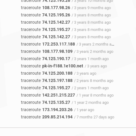
traceroute
74.125.195.26
/ 3 years 10 months ago
traceroute
108.177.98.26
/ 3 years 9 months ago
traceroute
74.125.195.26
/ 3 years 8 months ago
traceroute
74.125.142.27
/ 3 years 8 months ago
traceroute
74.125.195.27
/ 3 years 8 months ago
traceroute
74.125.142.27
/ 3 years 8 months ago
traceroute
172.253.117.188
/ 3 years 2 months ago
traceroute
108.177.98.109
/ 3 years 2 months ago
traceroute
74.125.190.17
/ 3 years 1 month ago
traceroute
pk-in-f188.1e100.net
/ 3 years ago
traceroute
74.125.200.188
/ 3 years ago
traceroute
74.125.197.188
/ 2 years 8 months ago
traceroute
74.125.195.27
/ 2 years 1 month ago
traceroute
142.251.215.227
/ 1 year 8 months ago
traceroute
74.125.135.27
/ 1 year 2 months ago
traceroute
173.194.203.26
/ 1 year ago
traceroute
209.85.214.194
/ 7 months 27 days ago