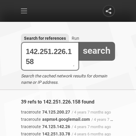
Search for references
Run
search
Search the cached network results for domain
name or IP address.
39 refs to 142.251.226.158 found
traceroute
74.125.200.27
/ 4 years 7 months ago
traceroute
aspmx4.googlemail.com
/ 4 years 7 months ago
traceroute
74.125.142.26
/ 4 years 7 months ago
traceroute
142.251.33.78
/ 4 years 6 months ago