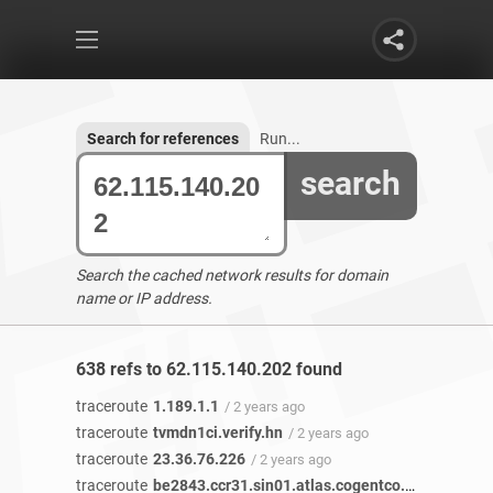
Search for references
Run...
search
Search the cached network results for domain
name or IP address.
638 refs to 62.115.140.202 found
traceroute
1.189.1.1
/ 2 years ago
traceroute
tvmdn1ci.verify.hn
/ 2 years ago
traceroute
23.36.76.226
/ 2 years ago
traceroute
be2843.ccr31.sin01.atlas.cogentco.com
/ 1 year