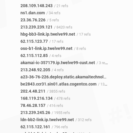
208.109.148.243
/ 21 refs
ns1.dan.com
/ 34 refs
23.36.76.226
/ 5 refs
213.239.239.121
/ 8420 refs
hbg-bb3-link.ip.twelve99.net
/ 17 refs
62.115.123.77
/ 17 refs
oso-b1-link.ip.twelve99.net
/ 8 refs
62.115.112.85
/ 4 refs
akamai-ic-357179.ip.twelve99-cust.net
/ 3 refs
213.248.92.205
/ 4 refs
a23-36-76-226.deploy.static.akamaitechnologies.com
/ 3 r
be2843.ccr31.sin01.atlas.cogentco.com
/ 1355 refs
202.4.48.211
/ 3855 refs
168.119.216.134
/ 478 refs
78.46.28.157
/ 416 refs
213.239.245.26
/ 1955 refs
ldn-bb2-link.ip.twelve99.net
/ 312 refs
62.115.122.161
/ 796 refs