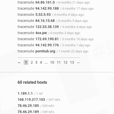
traceroute
64.86.161.0
/ 4 months 21 days ago
traceroute
94.142.99.188
/ 4 months 17 days ago
traceroute
5.53.5.93
/ 4 months 8 days ago
traceroute
84.16.15.68
/ 4 months 5 days ago
traceroute
122.53.38.139
/ 4 months 4 days ago
traceroute
4ox.pw
/ 4 months 3 days ago
traceroute
172.69.190.81
/ 3 months 16 days ago
traceroute
94.142.99.176
/ 3 months 1 day ago
traceroute
pornhub.org
/ 1 month 22 days ago
←
→
1
2
3
4
...
10
11
12
13
60 related hosts
1.189.1.1
/ 1 ref
168.119.217.103
/ 397 refs
78.46.29.185
/ 345 refs
78.46.29.189
/ 349 refs