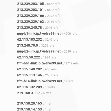
213.239.203.105
/ 6562 refs
213.239.203.101
/ 6502 refs
213.239.229.166
/ 2392 refs
213.239.229.162
/ 2119 refs
213.239.245.78
/ 2946 refs
nug-b1-link.ip.twelve99.net
/ 4000 refs
62.115.183.232
/ 3240 refs
213.248.70.0
/ 3296 refs
nug-b2-link.ip.twelve99.net
/ 2689 refs
62.115.50.222
/ 1924 refs
ffm-bb1-link.ip.twelve99.net
/ 2719 refs
62.115.140.202
/ 638 refs
62.115.113.146
/ 2657 refs
ffm-b14-link.ip.twelve99.net
/ 9 refs
62.115.132.209
/ 10 refs
219.158.3.117
/ 5 refs
219.158.20.165
/ 1 ref
219.158.14.153
/ 1 ref