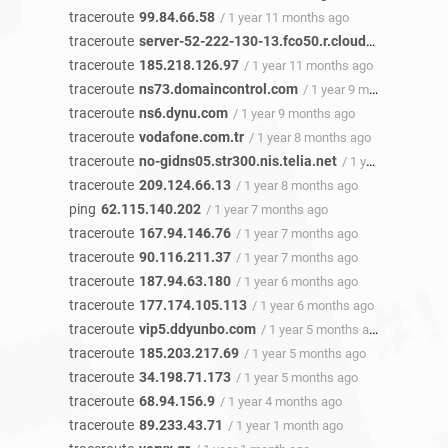
traceroute
99.84.66.58
/ 1 year 11 months ago
traceroute
server-52-222-130-13.fco50.r.cloudfront.net
/ 1
traceroute
185.218.126.97
/ 1 year 11 months ago
traceroute
ns73.domaincontrol.com
/ 1 year 9 months ago
traceroute
ns6.dynu.com
/ 1 year 9 months ago
traceroute
vodafone.com.tr
/ 1 year 8 months ago
traceroute
no-gidns05.str300.nis.telia.net
/ 1 year 8 months ago
traceroute
209.124.66.13
/ 1 year 8 months ago
ping
62.115.140.202
/ 1 year 7 months ago
traceroute
167.94.146.76
/ 1 year 7 months ago
traceroute
90.116.211.37
/ 1 year 7 months ago
traceroute
187.94.63.180
/ 1 year 6 months ago
traceroute
177.174.105.113
/ 1 year 6 months ago
traceroute
vip5.ddyunbo.com
/ 1 year 5 months ago
traceroute
185.203.217.69
/ 1 year 5 months ago
traceroute
34.198.71.173
/ 1 year 5 months ago
traceroute
68.94.156.9
/ 1 year 4 months ago
traceroute
89.233.43.71
/ 1 year 1 month ago