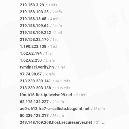
219.158.3.29
/ 3 refs
219.158.103.25
/ 2 refs
219.158.18.65
/ 4 refs
219.158.109.62
/ 3 refs
219.158.109.222
/ 1 ref
219.158.22.170
/ 1 ref
1.190.223.138
/ 1 ref
1.62.62.194
/ 1 ref
1.62.62.250
/ 2 refs
tvmdn1ci.verify.hn
/ 1 ref
97.74.98.67
/ 2 refs
213.239.239.141
/ 8471 refs
213.239.203.138
/ 1895 refs
ffm-b16-link.ip.twelve99.net
/ 21 refs
62.115.132.227
/ 20 refs
ae0-u613.fra7-cr-callisto.bb.gdinf.net
/ 18 refs
80.239.128.217
/ 33 refs
243.148.109.208.host.secureserver.net
/ 21 refs