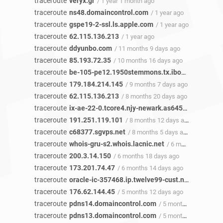
traceroute
veryx.gr
/ 1 year 1 month ago
traceroute
ns48.domaincontrol.com
/ 1 year ago
traceroute
gspe19-2-ssl.ls.apple.com
/ 1 year ago
traceroute
62.115.136.213
/ 1 year ago
traceroute
ddyunbo.com
/ 11 months 9 days ago
traceroute
85.193.72.35
/ 10 months 16 days ago
traceroute
be-105-pe12.1950stemmons.tx.ibone.comcast.net
traceroute
179.184.214.145
/ 9 months 7 days ago
traceroute
62.115.136.213
/ 8 months 20 days ago
traceroute
ix-ae-22-0.tcore4.njy-newark.as6453.net
/ 8 mon
traceroute
191.251.119.101
/ 8 months 12 days ago
traceroute
c68377.sgvps.net
/ 8 months 5 days ago
traceroute
whois-gru-s2.whois.lacnic.net
/ 6 months 18 days ago
traceroute
200.3.14.150
/ 6 months 18 days ago
traceroute
173.201.74.47
/ 6 months 14 days ago
traceroute
oracle-ic-357468.ip.twelve99-cust.net
/ 6 months
traceroute
176.62.144.45
/ 5 months 12 days ago
traceroute
pdns14.domaincontrol.com
/ 5 months 9 days ago
traceroute
pdns13.domaincontrol.com
/ 5 months 9 days ago