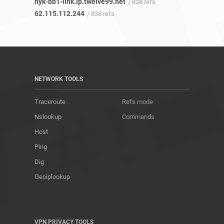
nyk-bb1-link.ip.twelve99.net
/ 828 refs
62.115.112.244
/ 838 refs
NETWORK TOOLS
Traceroute
Refs mode
Nslookup
Commands
Host
Ping
Dig
Geoiplookup
VPN PRIVACY TOOLS