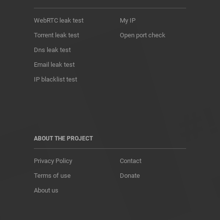
WebRTC leak test
My IP
Torrent leak test
Open port check
Dns leak test
Email leak test
IP blacklist test
ABOUT THE PROJECT
Privacy Policy
Contact
Terms of use
Donate
About us