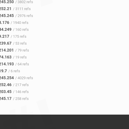
245.250
/ 3802 refs
252.21
/ 3111 refs
245.245
/ 2976 refs
8.176
/ 1940 refs
44.249
/ 160 refs
9.217
/ 175 refs
239.67
/ 53 refs
214.201
/ 79 refs
74.163
/ 19 refs
214.193
/ 64 refs
19.7
/ 6 refs
245.254
/ 4029 refs
252.46
/ 217 refs
203.45
/ 146 refs
245.17
/ 258 refs