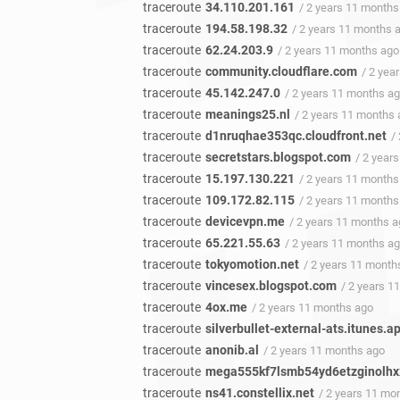
traceroute
34.110.201.161
/ 2 years 11 months
traceroute
194.58.198.32
/ 2 years 11 months 
traceroute
62.24.203.9
/ 2 years 11 months ago
traceroute
community.cloudflare.com
/ 2 yea
traceroute
45.142.247.0
/ 2 years 11 months a
traceroute
meanings25.nl
/ 2 years 11 months
traceroute
d1nruqhae353qc.cloudfront.net
/
traceroute
secretstars.blogspot.com
/ 2 year
traceroute
15.197.130.221
/ 2 years 11 months
traceroute
109.172.82.115
/ 2 years 11 months
traceroute
devicevpn.me
/ 2 years 11 months 
traceroute
65.221.55.63
/ 2 years 11 months a
traceroute
tokyomotion.net
/ 2 years 11 month
traceroute
vincesex.blogspot.com
/ 2 years 1
traceroute
4ox.me
/ 2 years 11 months ago
traceroute
silverbullet-external-ats.itunes.
traceroute
anonib.al
/ 2 years 11 months ago
traceroute
mega555kf7lsmb54yd6etzginolhxx
traceroute
ns41.constellix.net
/ 2 years 11 mo