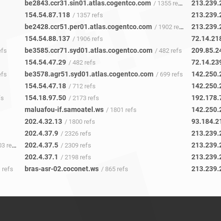
be2843.ccr31.sin01.atlas.cogentco.com
213.239.
/ 1355 refs
154.54.87.118
213.239.
/ 1357 refs
be2428.ccr51.per01.atlas.cogentco.com
213.239.
/ 1902 refs
154.54.88.137
72.14.21
/ 1906 refs
be3585.ccr71.syd01.atlas.cogentco.com
209.85.2
efs
/ 482 refs
154.54.47.29
72.14.23
/ 482 refs
be3578.agr51.syd01.atlas.cogentco.com
142.250.
efs
/ 699 refs
154.54.47.18
142.250.
/ 712 refs
154.18.97.50
192.178.
fs
/ 2173 refs
maluafou-if.samoatel.ws
142.250.
/ 1801 refs
202.4.32.13
93.184.2
/ 1800 refs
202.4.37.9
213.239.
/ 2326 refs
202.4.37.5
213.239.
3 refs
/ 2309 refs
202.4.37.1
213.239.
/ 2198 refs
bras-asr-02.coconet.ws
213.239.
 refs
/ 865 refs