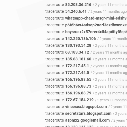
traceroute
85.203.36.216
/ 2 years 11 months 
traceroute
54.240.6.41
/ 2 years 11 months ago
traceroute
whatsapp-chatd-msgr-mini-edshv
traceroute
p6t6h6cr4adsep2nerl3ezdbwenxsv
traceroute
boysrusx2x57nrer4xll4ap6ityf5qs
traceroute
142.250.186.106
/ 2 years 11 mont
traceroute
130.193.54.28
/ 2 years 11 months 
traceroute
68.183.34.12
/ 2 years 11 months a
traceroute
185.88.181.60
/ 2 years 11 months 
traceroute
172.217.45.1
/ 2 years 11 months a
traceroute
172.217.44.5
/ 2 years 11 months a
traceroute
166.196.88.65
/ 2 years 11 months 
traceroute
166.196.88.73
/ 2 years 11 months 
traceroute
166.196.88.79
/ 2 years 11 months 
traceroute
172.67.154.219
/ 2 years 11 months
traceroute
vincesex.blogspot.com
/ 2 years 1
traceroute
secretstars.blogspot.com
/ 2 year
traceroute
aspmx2.googlemail.com
/ 2 years