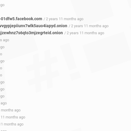
ago
-01dfw5.facebook.com
/ 2 years 11 months ago
vgypjepiiunv7wlk5auo4iapyd.onion
/ 2 years 11 months ago
kjzewhnz7s6qto3mjzegrteid.onion
/ 2 years 11 months ago
hs ago
ago
go
ago
go
go
ago
ago
ago
 ago
1 months ago
s 11 months ago
 11 months ago