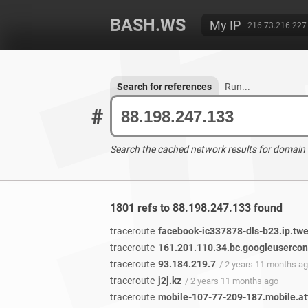
BASH.WS
My IP
216.73.216.227
Search for references
Run...
#
Search the cached network results for domain
1801 refs to 88.198.247.133 found
traceroute
facebook-ic337878-dls-b23.ip.twe
traceroute
161.201.110.34.bc.googleuserco
traceroute
93.184.219.7
/ 2 years 11 months a
traceroute
j2j.kz
/ 2 years 11 months ago
traceroute
mobile-107-77-209-187.mobile.att