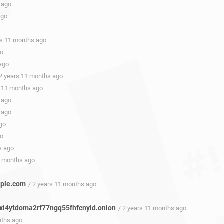
 ago
ago
rs 11 months ago
go
 ago
 2 years 11 months ago
s 11 months ago
 ago
 ago
ago
go
s ago
1 months ago
apple.com
/ 2 years 11 months ago
i4ytdoma2rf77ngq55fhfcnyid.onion
/ 2 years 11 months ago
nths ago