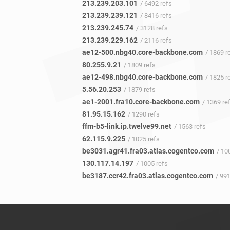
213.239.203.101
/ 6492 refs
213.239.239.121
/ 8416 refs
213.239.245.74
/ 3128 refs
213.239.229.162
/ 2116 refs
ae12-500.nbg40.core-backbone.com
/ 1869 r
80.255.9.21
/ 1809 refs
ae12-498.nbg40.core-backbone.com
/ 1825 r
5.56.20.253
/ 1879 refs
ae1-2001.fra10.core-backbone.com
/ 1369 re
81.95.15.162
/ 1290 refs
ffm-b5-link.ip.twelve99.net
/ 1563 refs
62.115.9.225
/ 1025 refs
be3031.agr41.fra03.atlas.cogentco.com
/ 100
130.117.14.197
/ 1005 refs
be3187.ccr42.fra03.atlas.cogentco.com
/ 991