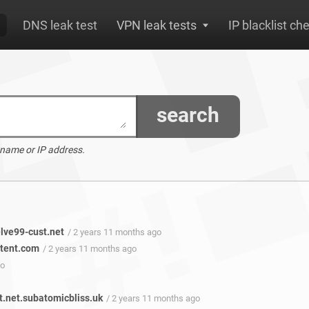
DNS leak test
VPN leak tests
IP blacklist ch
search
 name or IP address.
lve99-cust.net
/ 2 years 11 months ago
ntent.com
/ 2 years 11 months ago
go
.net.subatomicbliss.uk
/ 2 years 11 months ago