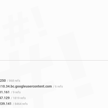
.250
/ 868 refs
110.34.bc.googleusercontent.com
/ 6 refs
01.161
/ 9 refs
47.129
/ 1819 refs
239.141
/ 8464 refs