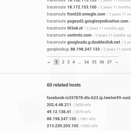
traceroute
18.132.115.133
/ 2 years 11 months
traceroute
18.172.153.100
/ 2 years 11 months
traceroute
front20.omegle.com
/ 2 years 11 m
traceroute
pagead2.googlesyndication.com
traceroute
ttl3ak.nl
/ 2 years 11 months ago
traceroute
controlc.com
/ 2 years 11 months a
traceroute
googleads.g.doubleclick.net
/ 2 y
geoiplookup
88.198.247.133
/ 2 years 11 mont
←
→
1
2
3
4
...
34
35
36
37
60 related hosts
202.4.48.211
/ 3854 refs
49.12.138.41
/ 2079 refs
88.198.247.133
/ 1801 refs
213.239.203.105
/ 6552 refs