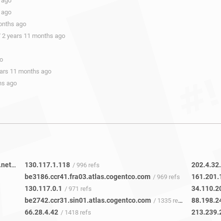
 ago
 ago
onths ago
/ 2 years 11 months ago
go
ears 11 months ago
hs ago
facebook-ic337878-dls-b23.ip.twelve99-cust.net
130.117.1.118
202.4.32
/ 28 refs
/ 996 refs
be3186.ccr41.fra03.atlas.cogentco.com
161.201.
/ 969 refs
130.117.0.1
34.110.2
/ 971 refs
be2742.ccr31.sin01.atlas.cogentco.com
88.198.2
/ 1335 refs
66.28.4.42
213.239.
/ 1418 refs