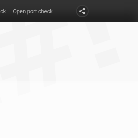
eck
Open port check