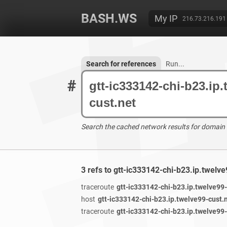
BASH.WS
My IP
216.73.216.191
Search for references
Run...
#
Search the cached network results for domain
3 refs to gtt-ic333142-chi-b23.ip.twelv
traceroute
gtt-ic333142-chi-b23.ip.twelve99-
host
gtt-ic333142-chi-b23.ip.twelve99-cust.
traceroute
gtt-ic333142-chi-b23.ip.twelve99-