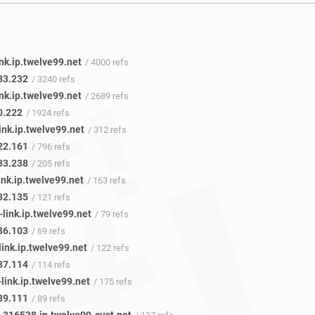
nk.ip.twelve99.net
/ 4000 refs
83.232
/ 3240 refs
nk.ip.twelve99.net
/ 2689 refs
0.222
/ 1924 refs
ink.ip.twelve99.net
/ 312 refs
22.161
/ 796 refs
33.238
/ 205 refs
ink.ip.twelve99.net
/ 163 refs
32.135
/ 121 refs
link.ip.twelve99.net
/ 79 refs
36.103
/ 69 refs
ink.ip.twelve99.net
/ 122 refs
37.114
/ 114 refs
link.ip.twelve99.net
/ 175 refs
39.111
/ 89 refs