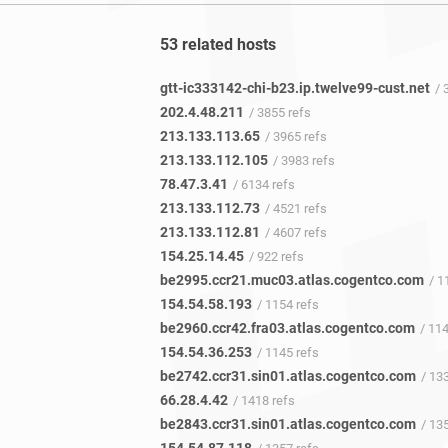
53 related hosts
gtt-ic333142-chi-b23.ip.twelve99-cust.net
/ 
202.4.48.211
/ 3855 refs
213.133.113.65
/ 3965 refs
213.133.112.105
/ 3983 refs
78.47.3.41
/ 6134 refs
213.133.112.73
/ 4521 refs
213.133.112.81
/ 4607 refs
154.25.14.45
/ 922 refs
be2995.ccr21.muc03.atlas.cogentco.com
/ 11
154.54.58.193
/ 1154 refs
be2960.ccr42.fra03.atlas.cogentco.com
/ 11
154.54.36.253
/ 1145 refs
be2742.ccr31.sin01.atlas.cogentco.com
/ 133
66.28.4.42
/ 1418 refs
be2843.ccr31.sin01.atlas.cogentco.com
/ 135