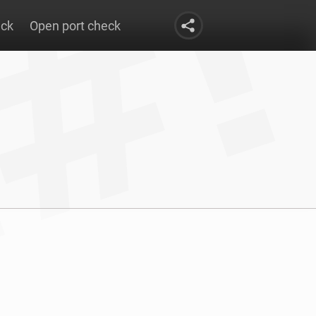
eck
Open port check