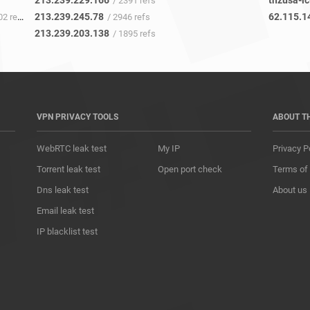
213.239.229.166
tnzusa-ic
/ 2391 refs
213.239.245.78
62.115.1
2 refs
/ 2946 refs
213.239.203.138
/ 1895 refs
VPN PRIVACY TOOLS
ABOUT T
WebRTC leak test
My IP
Privacy P
Torrent leak test
Open port check
Terms of
Dns leak test
About us
Email leak test
IP blacklist test