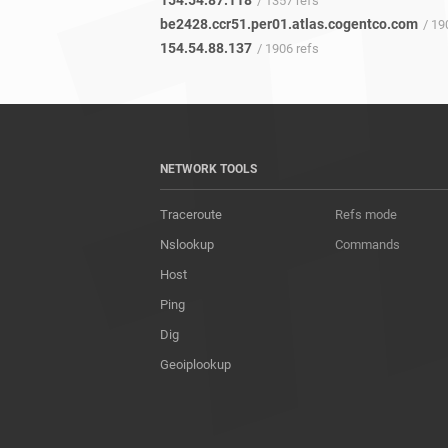
154.54.87.118
/ 1357 refs
be2428.ccr51.per01.atlas.cogentco.com
/ 190
154.54.88.137
/ 1906 refs
NETWORK TOOLS
Traceroute
Refs mode
Nslookup
Commands
Host
Ping
Dig
Geoiplookup