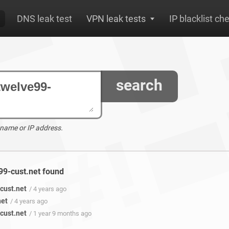
DNS leak test
VPN leak tests
IP blacklist ch
search
 name or IP address.
e99-cust.net found
cust.net
/ 4 years ago
net
/ 4 years ago
cust.net
/ 1 year 9 months ago