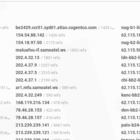
be2429.ccr51.syd01.atlas.cogentco.com
nug-b1-li
3 refs
/ 1425 refs
154.54.88.142
62.115.1
/ 1426 refs
154.18.97.50
nug-b2-li
/ 2173 refs
maluafou-if.samoatel.ws
62.115.5
/ 1802 refs
202.4.32.13
ldn-bb2-l
/ 1801 refs
202.4.37.9
62.115.1
/ 2327 refs
202.4.37.5
62.115.1
/ 2310 refs
202.4.37.1
chi-bb2-l
/ 2199 refs
ar1.mfu.samoatel.ws
62.115.1
51 refs
/ 589 refs
202.4.32.249
kanc-bb2-
/ 590 refs
168.119.216.134
62.115.1
42 refs
/ 478 refs
78.46.28.153
den-bb2-l
/ 422 refs
78.46.28.157
62.115.1
5 refs
/ 416 refs
213.239.239.141
palo-b24-
/ 8467 refs
213.239.239.121
62.115.1
5 refs
/ 8418 refs