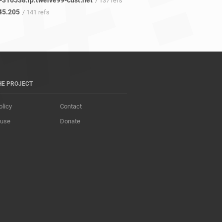
-316538.ip.twelve99-cust.net
/ 137 refs
45.205
/ 141 refs
HE PROJECT
olicy
Contact
 use
Donate