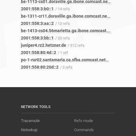
be-1113-cs01.doraville.ga.ibone.comcast.net
/ 58 refs
2001:558:3:b0::1
/ 14 refs
be-1311-cr11.doraville.ga.ibone.comcast.net
/ 43 refs
2001:558:3:aa::2
/ 10 refs
be-1413-cs04.56marietta.ga.ibone.comcast.net
/ 45 refs
2001:558:3:bb::1
/ 20 refs
juniper4.rz2.hetzner.de
/ 312 refs
2001:558:80:4d::2
/ 1 ref
po-1-rur02.santamaria.ca.sfba.comcast.net
/ 2 refs
2001:558:80:20d::2
/ 2 refs
NETWORK TOOLS
Traceroute
Refs mode
Nslookup
Commands