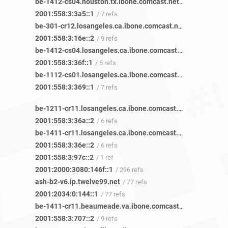
be-1412-cs04.houston.tx.ibone.comcast.net
/ 22 refs
2001:558:3:3a5::1
/ 7 refs
be-301-cr12.losangeles.ca.ibone.comcast.net
/ 20 refs
2001:558:3:16e::2
/ 9 refs
be-1412-cs04.losangeles.ca.ibone.comcast.net
/ 11 refs
2001:558:3:36f::1
/ 5 refs
be-1112-cs01.losangeles.ca.ibone.comcast.net
/ 16 refs
2001:558:3:369::1
/ 7 refs
be-1211-cr11.losangeles.ca.ibone.comcast.net
/ 13 refs
2001:558:3:36a::2
/ 6 refs
be-1411-cr11.losangeles.ca.ibone.comcast.net
/ 11 refs
2001:558:3:36e::2
/ 6 refs
2001:558:3:97c::2
/ 1 ref
2001:2000:3080:146f::1
/ 296 refs
ash-b2-v6.ip.twelve99.net
/ 77 refs
2001:2034:0:144::1
/ 77 refs
be-1411-cr11.beaumeade.va.ibone.comcast.net
/ 45 refs
2001:558:3:707::2
/ 9 refs