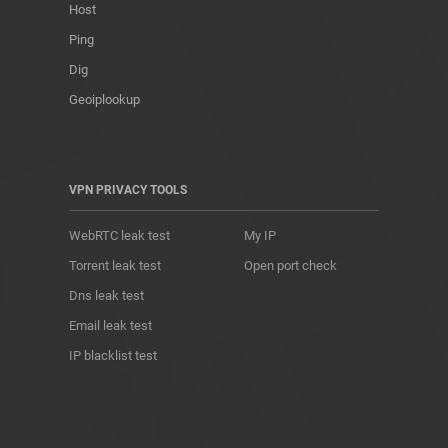
Host
Ping
Dig
Geoiplookup
VPN PRIVACY TOOLS
WebRTC leak test
My IP
Torrent leak test
Open port check
Dns leak test
Email leak test
IP blacklist test