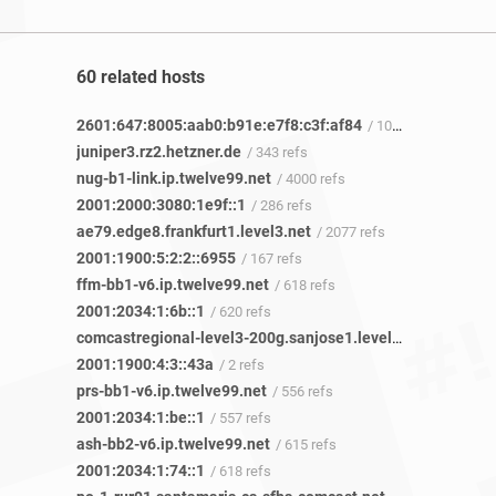
60 related hosts
2601:647:8005:aab0:b91e:e7f8:c3f:af84
/ 10 refs
juniper3.rz2.hetzner.de
/ 343 refs
nug-b1-link.ip.twelve99.net
/ 4000 refs
2001:2000:3080:1e9f::1
/ 286 refs
ae79.edge8.frankfurt1.level3.net
/ 2077 refs
2001:1900:5:2:2::6955
/ 167 refs
ffm-bb1-v6.ip.twelve99.net
/ 618 refs
2001:2034:1:6b::1
/ 620 refs
comcastregional-level3-200g.sanjose1.level3.net
/ 4 refs
2001:1900:4:3::43a
/ 2 refs
prs-bb1-v6.ip.twelve99.net
/ 556 refs
2001:2034:1:be::1
/ 557 refs
ash-bb2-v6.ip.twelve99.net
/ 615 refs
2001:2034:1:74::1
/ 618 refs