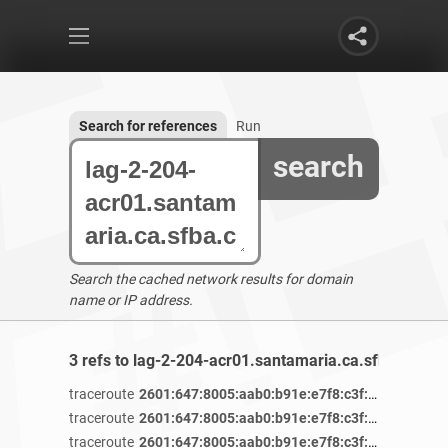
Search for references
Run
search
Search the cached network results for domain
name or IP address.
3 refs to lag-2-204-acr01.santamaria.ca.sfba.comca
traceroute
2601:647:8005:aab0:b91e:e7f8:c3f:af84
/ 4 yea
traceroute
2601:647:8005:aab0:b91e:e7f8:c3f:af84
/ 4 yea
traceroute
2601:647:8005:aab0:b91e:e7f8:c3f:af84
/ 4 yea