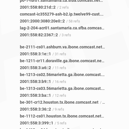
po-1-rur01.santamaria.ca.sfba.comcast.net
/ 2 refs
2001:558:80:21d::2
/ 2 refs
comcast-ic355279-ash-b2.ip.twelve99-cust.net
/ 119 refs
2001:2000:3080:20e0::2
/ 58 refs
lag-2-204-acr01.santamaria.ca.sfba.comcast.net
/ 3 refs
2001:558:82:2367::2
/ 3 refs
be-2111-cs01.ashburn.va.ibone.comcast.net
/ 8 refs
2001:558:3:1e::1
/ 31 refs
be-1211-cr11.doraville.ga.ibone.comcast.net
/ 42 refs
2001:558:3:a6::2
/ 11 refs
be-1213-cs02.56marietta.ga.ibone.comcast.net
/ 48 refs
2001:558:3:b9::1
/ 16 refs
be-1313-cs03.56marietta.ga.ibone.comcast.net
/ 45 refs
2001:558:3:ba::1
/ 12 refs
be-301-cr12.houston.tx.ibone.comcast.net
/ 31 refs
2001:558:3:36::2
/ 9 refs
be-1112-cs01.houston.tx.ibone.comcast.net
/ 20 refs
2001:558:3:399::1
/ 5 refs