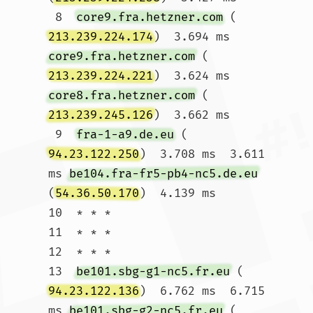
 8  
core9.fra.hetzner.com
 (
213.239.224.174
)  3.694 ms 
core9.fra.hetzner.com
 (
213.239.224.221
)  3.624 ms 
core8.fra.hetzner.com
 (
213.239.245.126
)  3.662 ms

 9  
fra-1-a9.de.eu
 (
94.23.122.250
)  3.708 ms  3.611 
ms 
be104.fra-fr5-pb4-nc5.de.eu
(
54.36.50.170
)  4.139 ms

10  * * *

11  * * *

12  * * *

13  
be101.sbg-g1-nc5.fr.eu
 (
94.23.122.136
)  6.762 ms  6.715 
ms 
be101.sbg-g2-nc5.fr.eu
 (