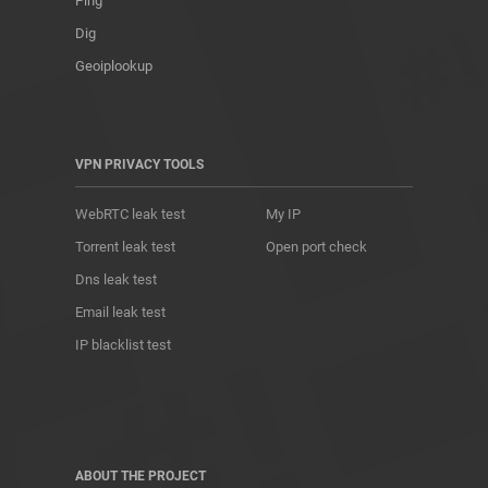
Ping
Dig
Geoiplookup
VPN PRIVACY TOOLS
WebRTC leak test
My IP
Torrent leak test
Open port check
Dns leak test
Email leak test
IP blacklist test
ABOUT THE PROJECT