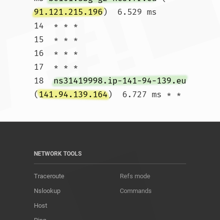
91.121.215.196
)  6.529 ms

14  * * *

15  * * *

16  * * *

17  * * *

18  
ns31419998.ip-141-94-139.eu
(
141.94.139.164
)  6.727 ms * *				
NETWORK TOOLS
Traceroute
Refs mode
Nslookup
Commands
Host