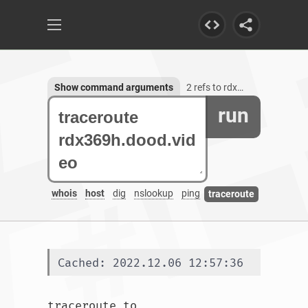
Show command arguments
2 refs to rdx369h.dood.video
run
whois
host
dig
nslookup
ping
traceroute
Cached: 2022.12.06 12:57:36
traceroute to 