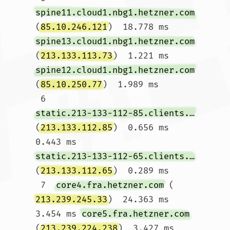
spine11.cloud1.nbg1.hetzner.com
(
85.10.246.121
)  18.778 ms 
spine13.cloud1.nbg1.hetzner.com
(
213.133.113.73
)  1.221 ms 
spine12.cloud1.nbg1.hetzner.com
(
85.10.250.77
)  1.989 ms

 6  
static.213-133-112-85.clients.your-server.de
(
213.133.112.85
)  0.656 ms  
0.443 ms 
static.213-133-112-65.clients.your-server.de
(
213.133.112.65
)  0.289 ms

 7  
core4.fra.hetzner.com
 (
213.239.245.33
)  24.363 ms  
3.454 ms 
core5.fra.hetzner.com
(
213.239.224.238
)  3.427 ms
