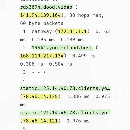
rdx369h.dood.video
 (
141.94.139.164
), 30 hops max, 
60 byte packets

 1  gateway (
172.31.1.1
)  6.163 
ms  6.195 ms  6.189 ms

 2  
19541.your-cloud.host
 (
168.119.217.134
)  0.499 ms  
0.306 ms  0.504 ms

 3  * * *

 4  
static.125.14.46.78.clients.your-server.de
(
78.46.14.125
)  1.386 ms  0.975 
ms 
static.121.14.46.78.clients.your-server.de
(
78.46.14.121
)  0.976 ms

 5  