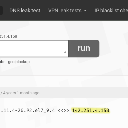
DNS leak test
VPN leak tests
IP blacklist ch
.251.4.158
run
ute
geoiplookup
/ 4 years 1 month ago
9.11.4-26.P2.el7_9.4 <<>> 
142.251.4.158