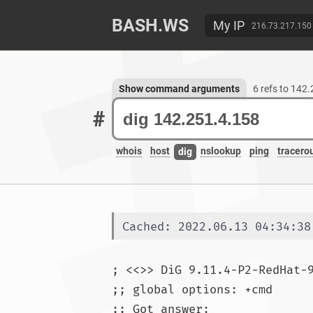
BASH.WS
My IP
216.73.217.150
Show command arguments
6 refs to 142
#
whois
host
nslookup
ping
tracero
dig
Cached: 2022.06.13 04:34:38
; <<>> DiG 9.11.4-P2-RedHat-
;; global options: +cmd

;; Got answer:
