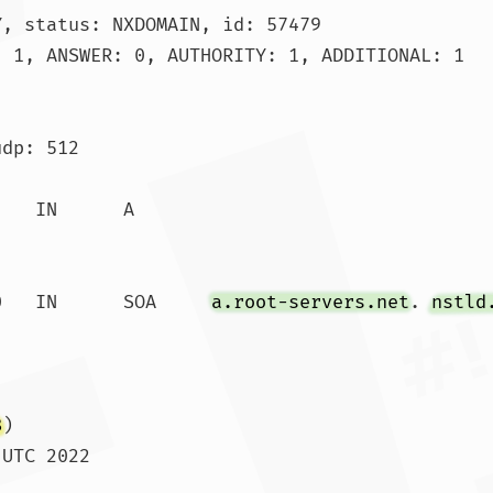
, status: NXDOMAIN, id: 57479

 1, ANSWER: 0, AUTHORITY: 1, ADDITIONAL: 1

dp: 512

.			86390	IN	SOA	
a.root-servers.net
. 
nstld
8
)

UTC 2022

 SIZE  rcvd: 117				