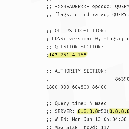
;; ->>HEADER<<- opcode: QUERY
;; flags: qr rd ra ad; QUERY:
;; OPT PSEUDOSECTION:

; EDNS: version: 0, flags:; u
;; QUESTION SECTION:

;
142.251.4.158
.			IN	A

;; AUTHORITY SECTION:

1800 900 604800 86400

;; Query time: 4 msec

;; SERVER: 
8.8.8.8
#53(
8.8.8.
;; WHEN: Mon Jun 13 04:34:38 
;; MSG