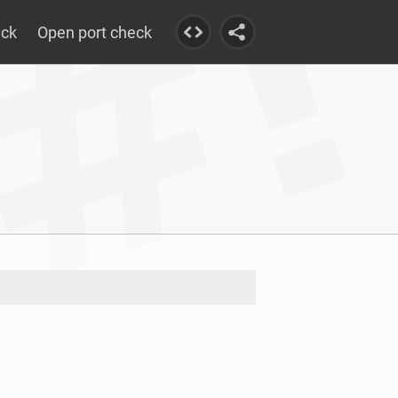
eck
Open port check