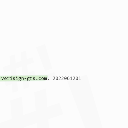
.verisign-grs.com
. 2022061201 