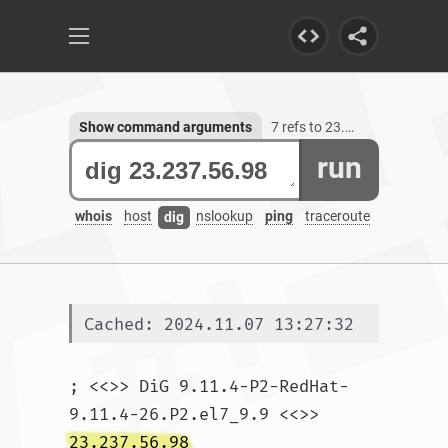
Show command arguments
7 refs to 23.237.56.98
run
whois
host
nslookup
ping
traceroute
dig
Cached: 2024.11.07 13:27:32
; <<>> DiG 9.11.4-P2-RedHat-
9.11.4-26.P2.el7_9.9 <<>> 
23.237.56.98