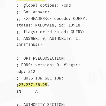
;; global options: +cmd

;; Got answer:

;; ->>HEADER<<- opcode: QUERY, 
status: NXDOMAIN, id: 13918

;; flags: qr rd ra ad; QUERY: 
1, ANSWER: 0, AUTHORITY: 1, 
ADDITIONAL: 1

;; OPT PSEUDOSECTION:

; EDNS: version: 0, flags:; 
udp: 512

;; QUESTION SECTION:

;
23.237.56.98
.			
IN	A

;; AUTHORITY SECTION:
