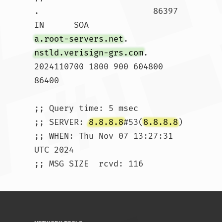
.			86397	
IN	SOA	
a.root-servers.net
. 
nstld.verisign-grs.com
. 
2024110700 1800 900 604800 
86400

;; Query time: 5 msec

;; SERVER: 
8.8.8.8
#53(
8.8.8.8
)

;; WHEN: Thu Nov 07 13:27:31 
UTC 2024

;; MSG SIZE  rcvd: 116				