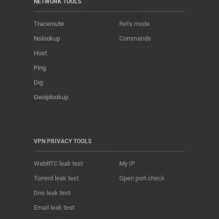
NETWORK TOOLS
Traceroute
Refs mode
Nslookup
Commands
Host
Ping
Dig
Geoiplookup
VPN PRIVACY TOOLS
WebRTC leak test
My IP
Torrent leak test
Open port check
Dns leak test
Email leak test