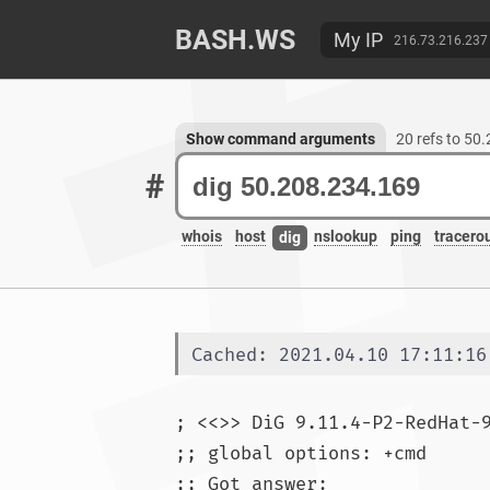
BASH.WS
My IP
216.73.216.237
Show command arguments
20 refs to 50
#
whois
host
nslookup
ping
tracero
dig
Cached: 2021.04.10 17:11:16
; <<>> DiG 9.11.4-P2-RedHat-
;; global options: +cmd

;; Got answer:
