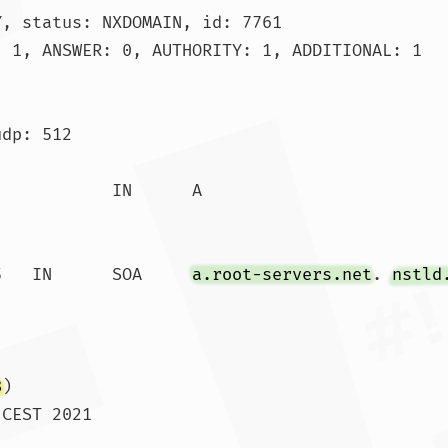
, status: NXDOMAIN, id: 7761

 1, ANSWER: 0, AUTHORITY: 1, ADDITIONAL: 1

dp: 512

.			86385	IN	SOA	
a.root-servers.net
. 
nstld
8
)

CEST 2021

 SIZE  rcvd: 118				