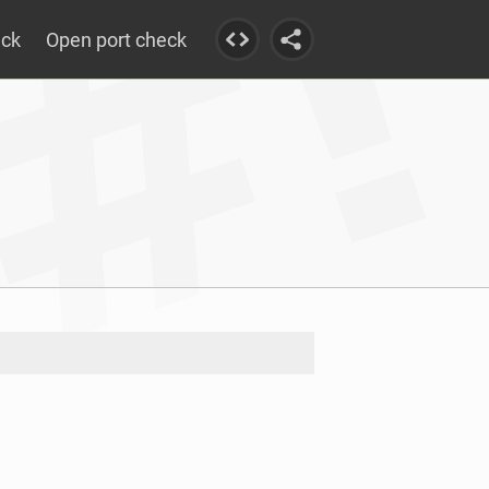
eck
Open port check