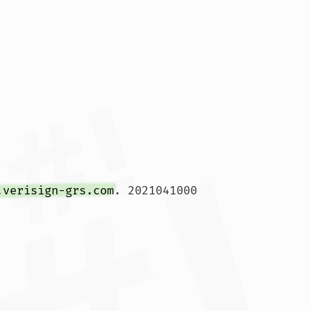
.verisign-grs.com
. 2021041000 