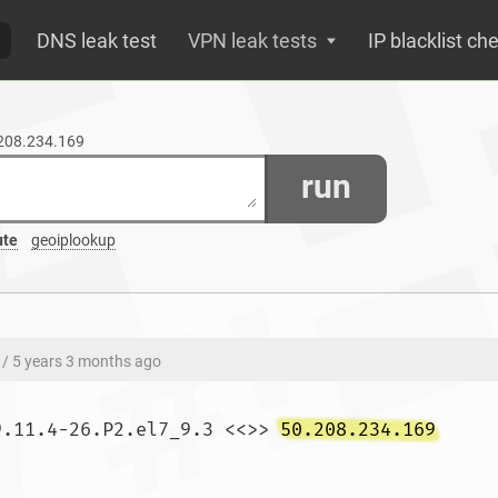
DNS leak test
VPN leak tests
IP blacklist ch
.208.234.169
run
ute
geoiplookup
/ 5 years 3 months ago
9.11.4-26.P2.el7_9.3 <<>> 
50.208.234.169