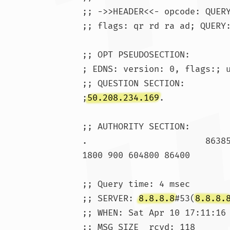
;; ->>HEADER<<- opcode: QUERY
;; flags: qr rd ra ad; QUERY:
;; OPT PSEUDOSECTION:

; EDNS: version: 0, flags:; u
;; QUESTION SECTION:

;
50.208.234.169
.			IN	A

;; AUTHORITY SECTION:

1800 900 604800 86400

;; Query time: 4 msec

;; SERVER: 
8.8.8.8
#53(
8.8.8.
;; WHEN: Sat Apr 10 17:11:16 
;; MSG