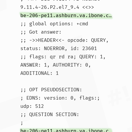
9.11.4-26.P2.el7_9.4 <<>> 
be-206-pe11.ashburn.va.ibone.comcast.net
;; global options: +cmd

;; Got answer:

;; ->>HEADER<<- opcode: QUERY, 
status: NOERROR, id: 23601

;; flags: qr rd ra; QUERY: 1, 
ANSWER: 1, AUTHORITY: 0, 
ADDITIONAL: 1

;; OPT PSEUDOSECTION:

; EDNS: version: 0, flags:; 
udp: 512

;; QUESTION SECTION:

;
be-206-pe11.ashburn.va.ibone.comcast.net