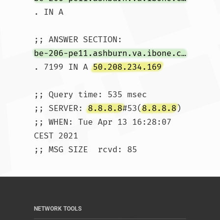
. IN A

be-206-pe11.ashburn.va.ibone.comcast.net
. 7199 IN A 
50.208.234.169
;; Query time: 535 msec

;; SERVER: 
8.8.8.8
#53(
8.8.8.8
)

;; WHEN: Tue Apr 13 16:28:07 
CEST 2021

;; MSG SIZE  rcvd: 85				
NETWORK TOOLS