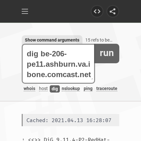
Show command arguments
15 refs to be-206-pe11.ashburn.va.ibone.comcast.net
run
whois
host
nslookup
ping
traceroute
dig
Cached: 2021.04.13 16:28:07
; <<>> DiG 9.11.4-P2-RedHat-