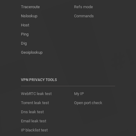
Traceroute
Refs mode
Nslookup
Commands
Host
Ping
Dig
Geoiplookup
VPN PRIVACY TOOLS
WebRTC leak test
My IP
Torrent leak test
Open port check
Dns leak test
Email leak test
IP blacklist test