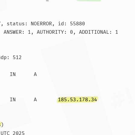
, status: NOERROR, id: 55880

 ANSWER: 1, AUTHORITY: 0, ADDITIONAL: 1

dp: 512

.		600	IN	A	
185.53.178.34
8
)

UTC 2025
