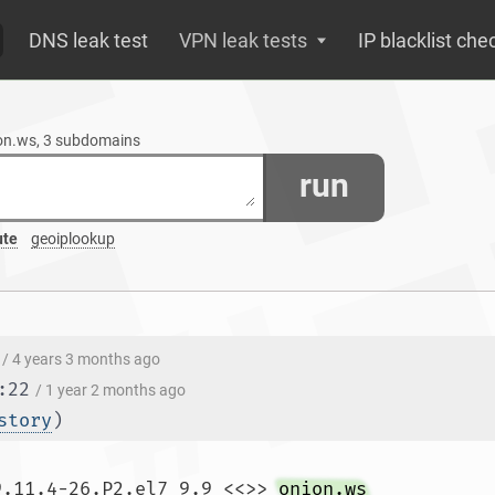
DNS leak test
VPN leak tests
IP blacklist che
ion.ws, 3 subdomains
run
ute
geoiplookup
/ 4 years 3 months ago
:22
/ 1 year 2 months ago
story
)
9.11.4-26.P2.el7_9.9 <<>> 
onion.ws