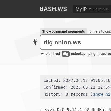
BASH.WS
My IP
216.73.216.31
Show command arguments
54 refs to on
#
whois
host
nslookup
ping
tracero
dig
Cached: 2022.04.17 01:06:16
Confirmed: 2025.05.21 12:39
History: 8 records (
show hi
; <<>> DiG 9.11.4-P2-RedHat-