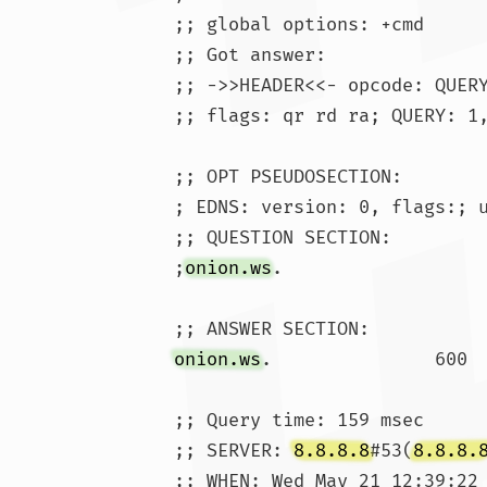
;; global options: +cmd

;; Got answer:

;; ->>HEADER<<- opcode: QUERY
;; flags: qr rd ra; QUERY: 1,
;; OPT PSEUDOSECTION:

; EDNS: version: 0, flags:; u
;; QUESTION SECTION:

;
onion.ws
.			IN	A

onion.ws
;; Query time: 159 msec

;; SERVER: 
8.8.8.8
#53(
8.8.8.
;; WHEN: Wed May 21 12:39:22 