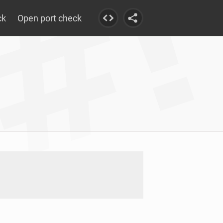
ck
Open port check