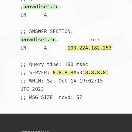
;
paradiset.ru
.			
IN	A

paradiset.ru
.		623	
IN	A	
103.224.182.253
;; Query time: 180 msec

;; SERVER: 
8.8.8.8
#53(
8.8.8.8
)

;; WHEN: Sat Oct 14 19:02:15 
UTC 2023

;; MSG SIZE  rcvd: 57				