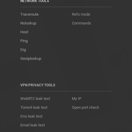
NETWORK TOOLS
Traceroute
Refs mode
Nslookup
Commands
Host
Ping
Dig
Geoiplookup
VPN PRIVACY TOOLS
WebRTC leak test
My IP
Torrent leak test
Open port check
Dns leak test
Email leak test