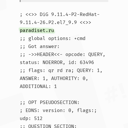
; <<>> DiG 9.11.4-P2-RedHat-
9.11.4-26.P2.el7_9.9 <<>> 
paradiset.ru
;; global options: +cmd

;; Got answer:

;; ->>HEADER<<- opcode: QUERY, 
status: NOERROR, id: 63496

;; flags: qr rd ra; QUERY: 1, 
ANSWER: 1, AUTHORITY: 0, 
ADDITIONAL: 1

;; OPT PSEUDOSECTION:

; EDNS: version: 0, flags:; 
udp: 512

;; QUESTION SECTION:
