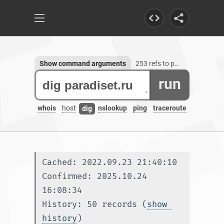
Show command arguments
253 refs to paradiset.ru
run
whois
host
nslookup
ping
traceroute
dig
Cached: 2022.09.23 21:40:10
Confirmed: 2025.10.24 
16:08:34
History: 50 records (
show 
history
)