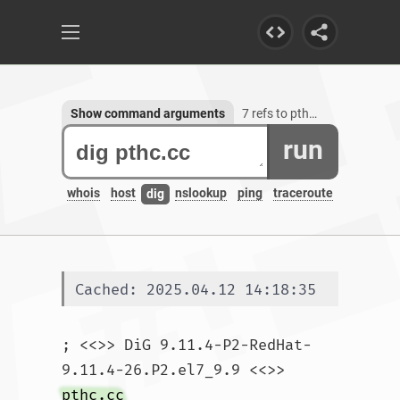
Show command arguments
7 refs to pthc.cc
run
whois
host
nslookup
ping
traceroute
dig
Cached: 2025.04.12 14:18:35
; <<>> DiG 9.11.4-P2-RedHat-
9.11.4-26.P2.el7_9.9 <<>> 
pthc.cc