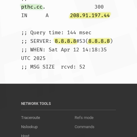
pthc.cc
.		300	
IN	A	
208.91.197.44
;; Query time: 144 msec

;; SERVER: 
8.8.8.8
#53(
8.8.8.8
)

;; WHEN: Sat Apr 12 14:18:35 
UTC 2025

;; MSG SIZE  rcvd: 52				
NETWORK TOOLS
Traceroute
Refs mode
Nslookup
Commands
Host