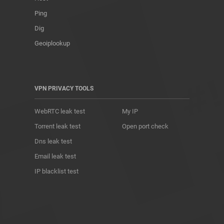
Ping
Dig
Geoiplookup
VPN PRIVACY TOOLS
WebRTC leak test
My IP
Torrent leak test
Open port check
Dns leak test
Email leak test
IP blacklist test