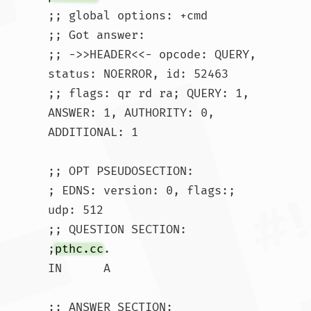
;; global options: +cmd

;; Got answer:

;; ->>HEADER<<- opcode: QUERY, 
status: NOERROR, id: 52463

;; flags: qr rd ra; QUERY: 1, 
ANSWER: 1, AUTHORITY: 0, 
ADDITIONAL: 1

;; OPT PSEUDOSECTION:

; EDNS: version: 0, flags:; 
udp: 512

;; QUESTION SECTION:

;
pthc.cc
.			
IN	A
