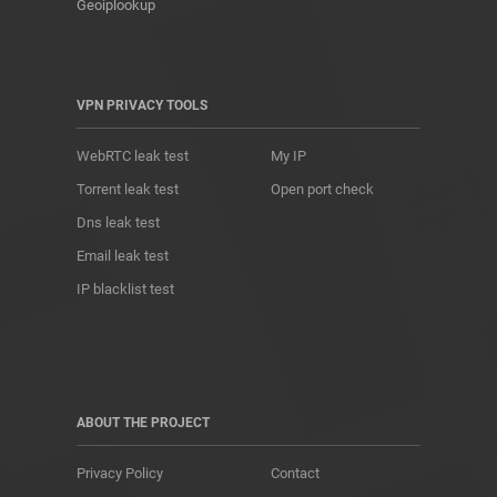
Geoiplookup
VPN PRIVACY TOOLS
WebRTC leak test
My IP
Torrent leak test
Open port check
Dns leak test
Email leak test
IP blacklist test
ABOUT THE PROJECT
Privacy Policy
Contact