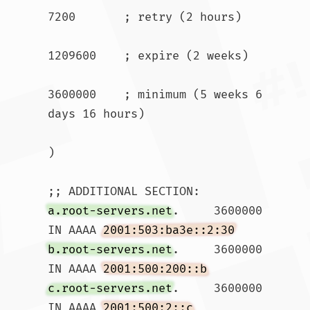
7200       ; retry (2 hours)

1209600    ; expire (2 weeks)

3600000    ; minimum (5 weeks 6 
days 16 hours)

)

a.root-servers.net
.	3600000	
IN AAAA	
2001:503:ba3e::2:30
b.root-servers.net
.	3600000	
IN AAAA	
2001:500:200::b
c.root-servers.net
.	3600000	
IN AAAA	
2001:500:2::c