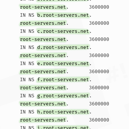
root-servers.net
.	3600000	
IN NS 
b.root-servers.net
root-servers.net
.	3600000	
IN NS 
c.root-servers.net
root-servers.net
.	3600000	
IN NS 
d.root-servers.net
root-servers.net
.	3600000	
IN NS 
e.root-servers.net
root-servers.net
.	3600000	
IN NS 
f.root-servers.net
root-servers.net
.	3600000	
IN NS 
g.root-servers.net
root-servers.net
.	3600000	
IN NS 
h.root-servers.net
root-servers.net
.	3600000	
IN NS 
i.root-servers.net