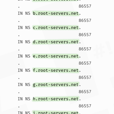
.			86557 
IN NS 
b.root-servers.net
.

.			86557 
IN NS 
c.root-servers.net
.

.			86557 
IN NS 
d.root-servers.net
.

.			86557 
IN NS 
e.root-servers.net
.

.			86557 
IN NS 
f.root-servers.net
.

.			86557 
IN NS 
g.root-servers.net
.

.			86557 
IN NS 
h.root-servers.net
.

.			86557 
IN NS 
i.root-servers.net
.
