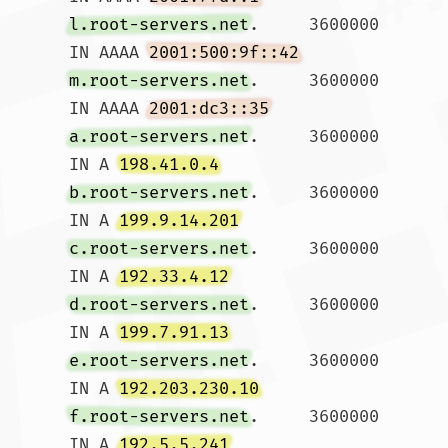
l.root-servers.net
.	3600000	
IN AAAA	
2001:500:9f::42
m.root-servers.net
.	3600000	
IN AAAA	
2001:dc3::35
a.root-servers.net
.	3600000	
IN A 
198.41.0.4
b.root-servers.net
.	3600000	
IN A 
199.9.14.201
c.root-servers.net
.	3600000	
IN A 
192.33.4.12
d.root-servers.net
.	3600000	
IN A 
199.7.91.13
e.root-servers.net
.	3600000	
IN A 
192.203.230.10
f.root-servers.net
.	3600000	
IN A 
192.5.5.241