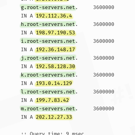
g.root-servers.net
.	3600000	
IN A 
192.112.36.4
h.root-servers.net
.	3600000	
IN A 
198.97.190.53
i.root-servers.net
.	3600000	
IN A 
192.36.148.17
j.root-servers.net
.	3600000	
IN A 
192.58.128.30
k.root-servers.net
.	3600000	
IN A 
193.0.14.129
l.root-servers.net
.	3600000	
IN A 
199.7.83.42
m.root-servers.net
.	3600000	
IN A 
202.12.27.33
;; Query time: 9 msec
