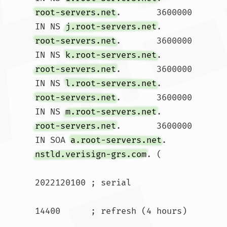
root-servers.net
.	3600000	
IN NS 
j.root-servers.net
root-servers.net
.	3600000	
IN NS 
k.root-servers.net
root-servers.net
.	3600000	
IN NS 
l.root-servers.net
root-servers.net
.	3600000	
IN NS 
m.root-servers.net
root-servers.net
.	3600000	
IN SOA 
a.root-servers.net
. 
nstld.verisign-grs.com
. (

2022120100 ; serial

14400      ; refresh (4 hours)
