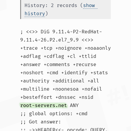
History: 2 records (
show 
history
)
; <<>> DiG 9.11.4-P2-RedHat-
9.11.4-26.P2.el7_9.9 <<>> 
+trace +tcp +noignore +noaaonly 
+adflag +cdflag +cl +ttlid 
+answer +comments +recurse 
+noshort +cmd +identify +stats 
+authority +additional +all 
+multiline +noonesoa +nofail 
+besteffort +dnssec +nsid 
root-servers.net
 ANY

;; global options: +cmd

;; Got answer:

;; ->>HEADER<<- opcode: QUERY, 