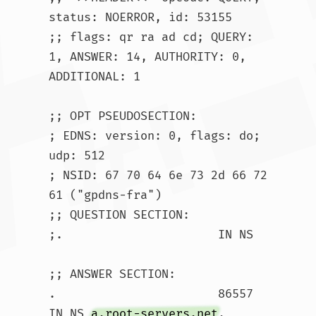
status: NOERROR, id: 53155

;; flags: qr ra ad cd; QUERY: 
1, ANSWER: 14, AUTHORITY: 0, 
ADDITIONAL: 1

;; OPT PSEUDOSECTION:

; EDNS: version: 0, flags: do; 
udp: 512

; NSID: 67 70 64 6e 73 2d 66 72 
61 ("gpdns-fra")

;; QUESTION SECTION:

;.			IN NS

;; ANSWER SECTION:

.			86557 
IN NS 
a.root-servers.net
.
