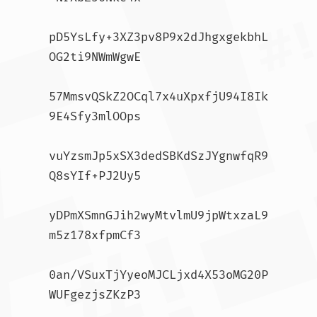
pD5YsLfy+3XZ3pv8P9x2dJhgxgekbhL
OG2ti9NWmWgwE

57MmsvQSkZ2OCql7x4uXpxfjU94I8Ik
9E4Sfy3mlOOps

vuYzsmJp5xSX3dedSBKdSzJYgnwfqR9
Q8sYIf+PJ2Uy5

yDPmXSmnGJih2wyMtvlmU9jpWtxzaL9
m5z178xfpmCf3

0an/VSuxTjYyeoMJCLjxd4X53oMG20P
WUFgezjsZKzP3
