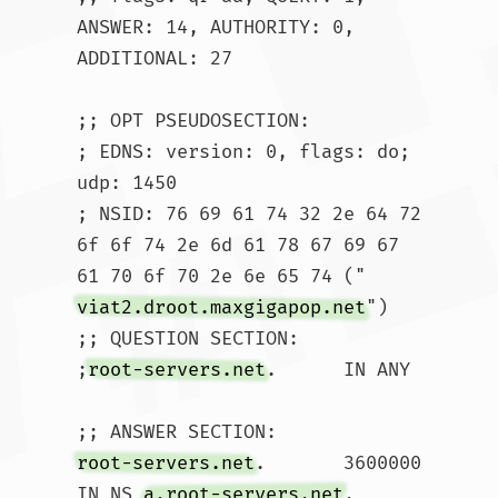
ANSWER: 14, AUTHORITY: 0, 
ADDITIONAL: 27

;; OPT PSEUDOSECTION:

; EDNS: version: 0, flags: do; 
udp: 1450

; NSID: 76 69 61 74 32 2e 64 72 
6f 6f 74 2e 6d 61 78 67 69 67 
61 70 6f 70 2e 6e 65 74 ("
viat2.droot.maxgigapop.net
")

;; QUESTION SECTION:

;
root-servers.net
.	IN ANY

root-servers.net
.	3600000	
IN NS 
a.root-servers.net