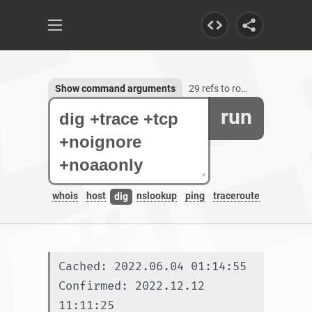
Show command arguments
29 refs to root-servers.net
run
whois
host
nslookup
ping
traceroute
dig
Cached: 2022.06.04 01:14:55
Confirmed: 2022.12.12 
11:11:25