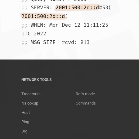
;; SERVER: 
2001:500:2d::d
#53(
2001:500:2d::d
)

;; WHEN: Mon Dec 12 11:11:25 
UTC 2022

;; MSG SIZE  rcvd: 913				
NETWORK TOOLS
Traceroute
Refs mode
Nslookup
Commands
Host
Ping
Dig