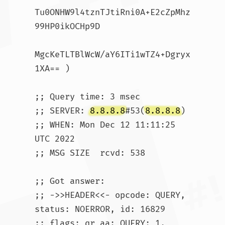
Tu0ONHW9l4tznTJtiRni0A+E2cZpMhz
99HP0ikOCHp9D

MgcKeTLTBlWcW/aY6ITi1wTZ4+Dgryx
1XA== )

;; Query time: 3 msec

;; SERVER: 
8.8.8.8
#53(
8.8.8.8
)

;; WHEN: Mon Dec 12 11:11:25 
UTC 2022

;; MSG SIZE  rcvd: 538

;; Got answer:

;; ->>HEADER<<- opcode: QUERY, 
status: NOERROR, id: 16829

;; flags: qr aa; QUERY: 1, 