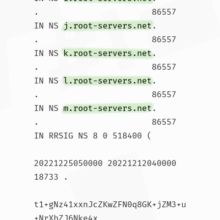
.			86557 
IN NS 
j.root-servers.net
.

.			86557 
IN NS 
k.root-servers.net
.

.			86557 
IN NS 
l.root-servers.net
.

.			86557 
IN NS 
m.root-servers.net
.

.			86557 
IN RRSIG NS 8 0 518400 (

20221225050000 20221212040000 
18733 .

t1+gNz41xxnJcZKwZFN0q8GK+jZM3+u
+NrXbZJ6Nke4x
