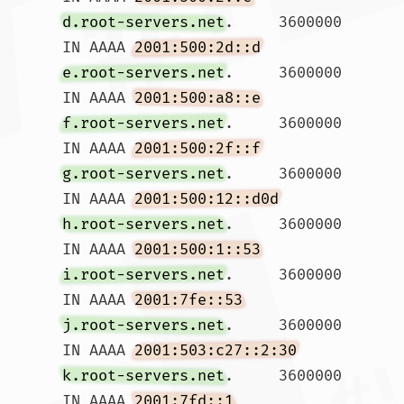
d.root-servers.net
.	3600000	
IN AAAA	
2001:500:2d::d
e.root-servers.net
.	3600000	
IN AAAA	
2001:500:a8::e
f.root-servers.net
.	3600000	
IN AAAA	
2001:500:2f::f
g.root-servers.net
.	3600000	
IN AAAA	
2001:500:12::d0d
h.root-servers.net
.	3600000	
IN AAAA	
2001:500:1::53
i.root-servers.net
.	3600000	
IN AAAA	
2001:7fe::53
j.root-servers.net
.	3600000	
IN AAAA	
2001:503:c27::2:30
k.root-servers.net
.	3600000	
IN AAAA	
2001:7fd::1