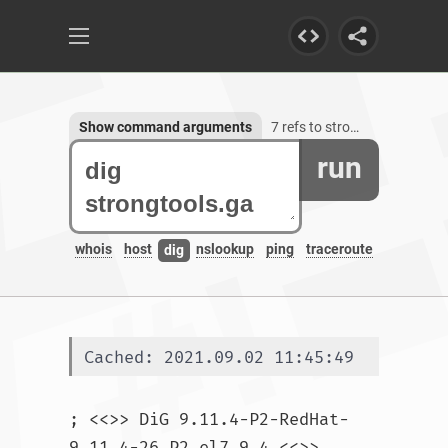
Show command arguments
7 refs to strongtools.ga
run
whois
host
nslookup
ping
traceroute
dig
Cached: 2021.09.02 11:45:49
; <<>> DiG 9.11.4-P2-RedHat-
9.11.4-26.P2.el7_9.4 <<>> 