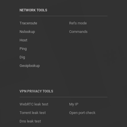
NETWORK TOOLS
Traceroute
Refs mode
Nslookup
Commands
Host
Ping
Dig
Geoiplookup
VPN PRIVACY TOOLS
WebRTC leak test
My IP
Torrent leak test
Open port check
Dns leak test