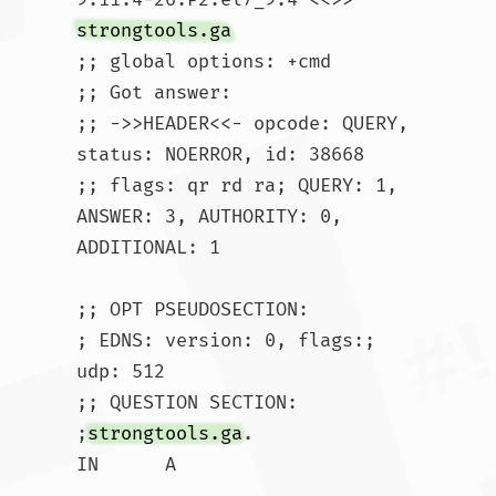
strongtools.ga
;; global options: +cmd

;; Got answer:

;; ->>HEADER<<- opcode: QUERY, 
status: NOERROR, id: 38668

;; flags: qr rd ra; QUERY: 1, 
ANSWER: 3, AUTHORITY: 0, 
ADDITIONAL: 1

;; OPT PSEUDOSECTION:

; EDNS: version: 0, flags:; 
udp: 512

;; QUESTION SECTION:

;
strongtools.ga
.			
IN	A
