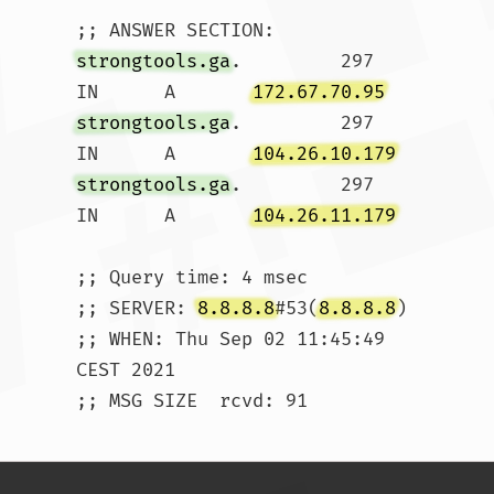
strongtools.ga
.		297	
IN	A	
172.67.70.95
strongtools.ga
.		297	
IN	A	
104.26.10.179
strongtools.ga
.		297	
IN	A	
104.26.11.179
;; Query time: 4 msec

;; SERVER: 
8.8.8.8
#53(
8.8.8.8
)

;; WHEN: Thu Sep 02 11:45:49 
CEST 2021

;; MSG SIZE  rcvd: 91				