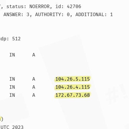
, status: NOERROR, id: 42706

 ANSWER: 3, AUTHORITY: 0, ADDITIONAL: 1

dp: 512

.		300	IN	A	
104.26.5.115
.		300	IN	A	
104.26.4.115
.		300	IN	A	
172.67.73.68
8
)

UTC 2023
