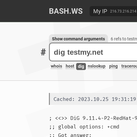
BASH.WS
My IP
216.73.216.214
Show command arguments
6 refs to test
#
whois
host
nslookup
ping
tracero
dig
Cached: 2023.10.25 19:31:19
; <<>> DiG 9.11.4-P2-RedHat-
;; global options: +cmd

;; Got answer:
