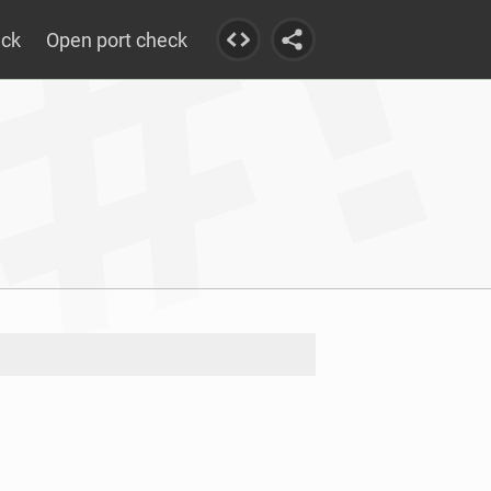
eck
Open port check