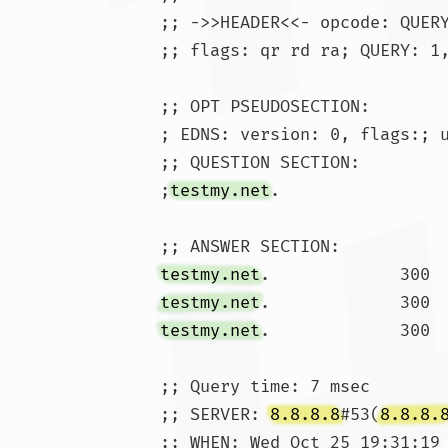
;; ->>HEADER<<- opcode: QUERY
;; flags: qr rd ra; QUERY: 1,
;; OPT PSEUDOSECTION:

; EDNS: version: 0, flags:; u
;; QUESTION SECTION:

;
testmy.net
.			IN	A

testmy.net
testmy.net
testmy.net
;; Query time: 7 msec

;; SERVER: 
8.8.8.8
#53(
8.8.8.
;; WHEN: Wed Oct 25 19:31:19 