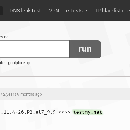
DNS leak test
VPN leak tests
IP blacklist ch
my.net
run
ute
geoiplookup
/ 2 years 9 months ago
9.11.4-26.P2.el7_9.9 <<>> 
testmy.net