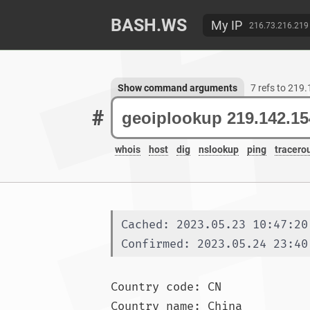
BASH.WS
My IP
216.73.216.219
Show command arguments
7 refs to 219
#
whois
host
dig
nslookup
ping
tracero
Cached: 2023.05.23 10:47:20
Confirmed: 2023.05.24 23:40
Country code: CN

Country name: China
