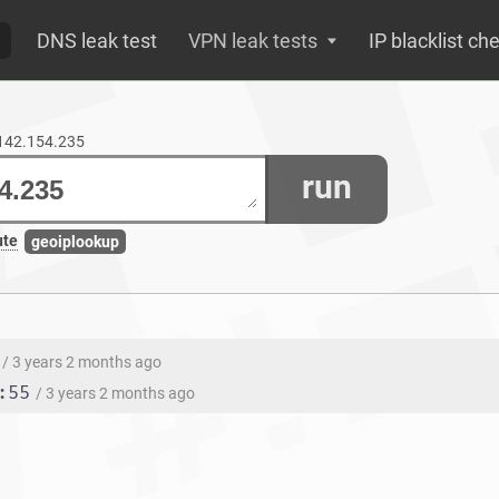
DNS leak test
VPN leak tests
IP blacklist ch
.142.154.235
run
ute
geoiplookup
/ 3 years 2 months ago
:55
/ 3 years 2 months ago