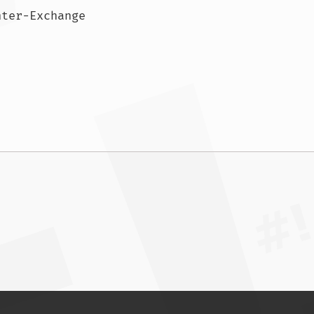
ASN: AS4847 China Networks Inter-Exchange				