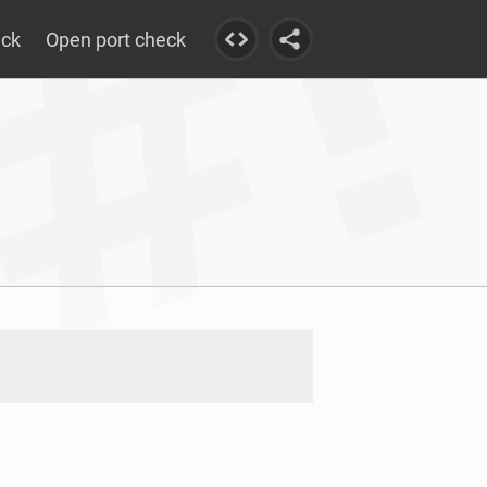
eck
Open port check