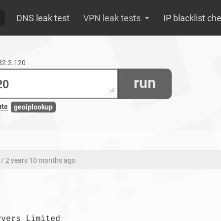
DNS leak test
VPN leak tests
IP blacklist ch
132.2.120
run
ute
geoiplookup
/ 2 years 10 months ago
ASN: AS42831 UK Dedicated Servers Limited				