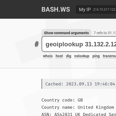
BASH.WS
My IP
216.73.217.122
Show command arguments
7 refs to 31.
#
whois
host
dig
nslookup
ping
tracero
Cached: 2023.09.13 19:46:04
Country code: GB

Country name: United Kingdom
