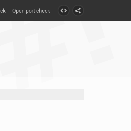
eck
Open port check