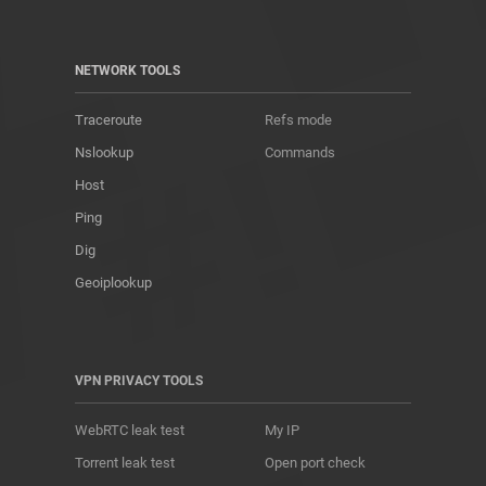
NETWORK TOOLS
Traceroute
Refs mode
Nslookup
Commands
Host
Ping
Dig
Geoiplookup
VPN PRIVACY TOOLS
WebRTC leak test
My IP
Torrent leak test
Open port check