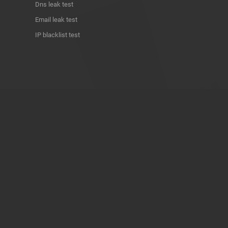
Dns leak test
Email leak test
IP blacklist test
ABOUT THE PROJECT
Privacy Policy
Contact
Terms of use
Donate
About us