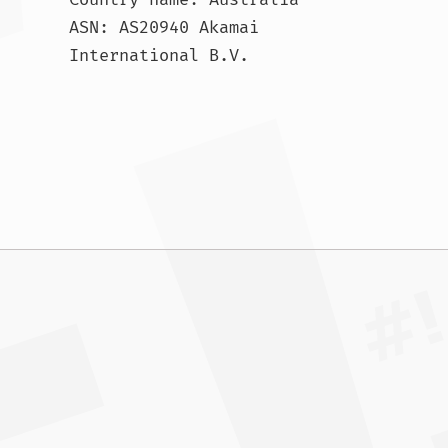
ASN: AS20940 Akamai 
International B.V.				