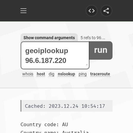
Show command arguments
5 refs to 96.6.187.220
run
whois
host
dig
nslookup
ping
traceroute
Cached: 2023.12.24 10:54:17
Country code: AU

Country name: Australia
