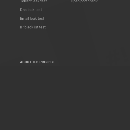
Torrent leak test
Open port check
Dns leak test
Email leak test
IP blacklist test
ABOUT THE PROJECT
Privacy Policy
Contact
Terms of use
Donate
About us