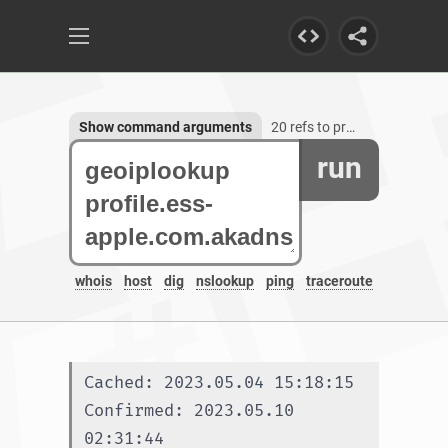
Show command arguments
20 refs to profile.ess-apple.com.akadns.net
run
whois
host
dig
nslookup
ping
traceroute
Cached: 2023.05.04 15:18:15
Confirmed: 2023.05.10 
02:31:44