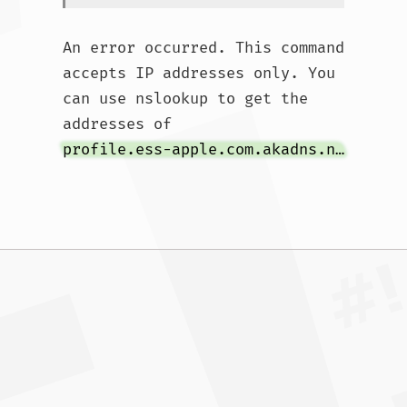
An error occurred. This command 
accepts IP addresses only. You 
can use nslookup to get the 
addresses of 
profile.ess-apple.com.akadns.net