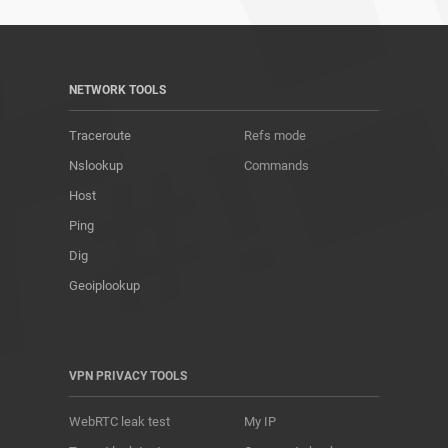
NETWORK TOOLS
Traceroute
Refs mode
Nslookup
Commands
Host
Ping
Dig
Geoiplookup
VPN PRIVACY TOOLS
WebRTC leak test
My IP