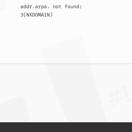
addr.arpa. not found: 
3(NXDOMAIN)				