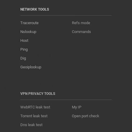
NETWORK TOOLS
Traceroute
Refs mode
Nslookup
Commands
Host
Ping
Dig
Geoiplookup
VPN PRIVACY TOOLS
WebRTC leak test
My IP
Torrent leak test
Open port check
Dns leak test