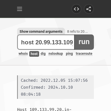
Show command arguments
8 refs to 20.99.133.109
run
whois
dig
nslookup
ping
traceroute
host
Cached: 2022.12.05 15:07:56
Confirmed: 2024.10.10 
08:04:18
Host 109.133.99.20.in-