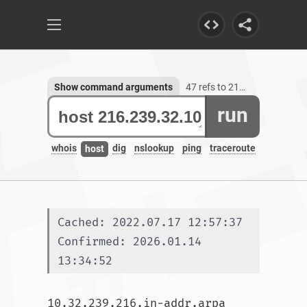
Show command arguments
47 refs to 216.239.32.10
run
whois
dig
nslookup
ping
traceroute
host
Cached: 2022.07.17 12:57:37
Confirmed: 2026.01.14 
13:34:52
10.32.239.216.in-addr.arpa 