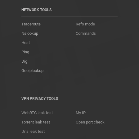
NETWORK TOOLS
Traceroute
Refs mode
Nslookup
Commands
Host
Ping
Dig
Geoiplookup
VPN PRIVACY TOOLS
WebRTC leak test
My IP
Torrent leak test
Open port check
Dns leak test