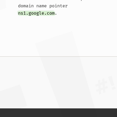
domain name pointer 
ns1.google.com
.				