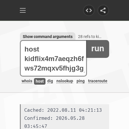
Show command arguments
28 refs to kidflix4m7aeqzh6fws72mqxv5fhjg3galeb56ljsh5nhe7wh76gztyd.onion.autos
run
whois
dig
nslookup
ping
traceroute
host
Cached: 2022.08.11 04:21:13
Confirmed: 2026.05.28 
03:45:47