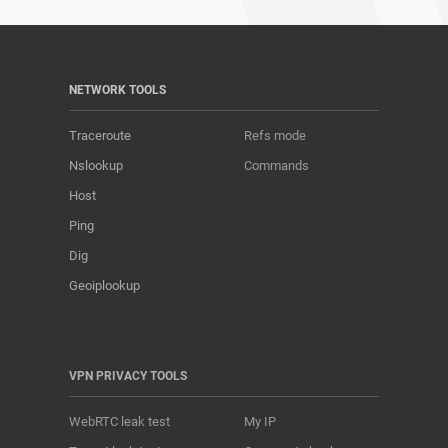
NETWORK TOOLS
Traceroute
Refs mode
Nslookup
Commands
Host
Ping
Dig
Geoiplookup
VPN PRIVACY TOOLS
WebRTC leak test
My IP