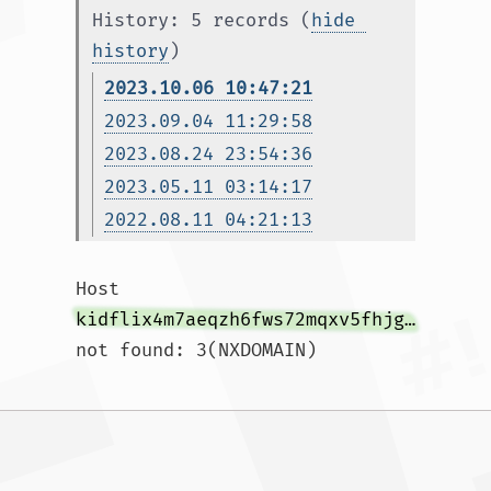
History: 5 records (
hide 
history
)
2023.10.06 10:47:21
2023.09.04 11:29:58
2023.08.24 23:54:36
2023.05.11 03:14:17
2022.08.11 04:21:13
Host 
kidflix4m7aeqzh6fws72mqxv5fhjg3galeb56ljsh5nhe7wh76gztyd.onion.autos
not found: 3(NXDOMAIN)				