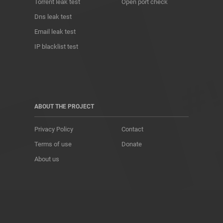
Torrent leak test
Open port check
Dns leak test
Email leak test
IP blacklist test
ABOUT THE PROJECT
Privacy Policy
Contact
Terms of use
Donate
About us