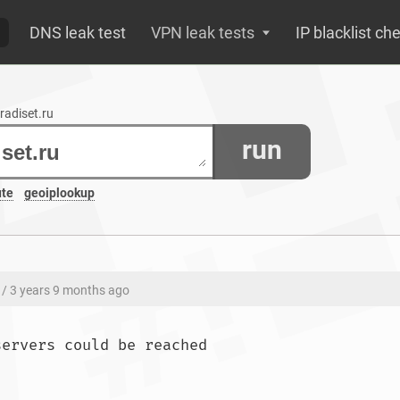
DNS leak test
VPN leak tests
IP blacklist ch
radiset.ru
run
ute
geoiplookup
/ 3 years 9 months ago
;; connection timed out; no servers could b