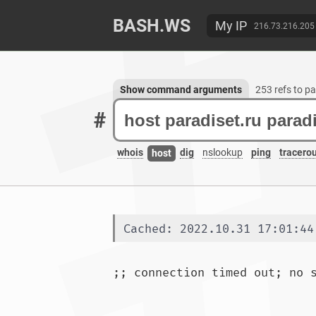
BASH.WS
My IP
216.73.216.205
Show command arguments
253 refs to pa
#
whois
dig
nslookup
ping
tracero
host
Cached: 2022.10.31 17:01:44