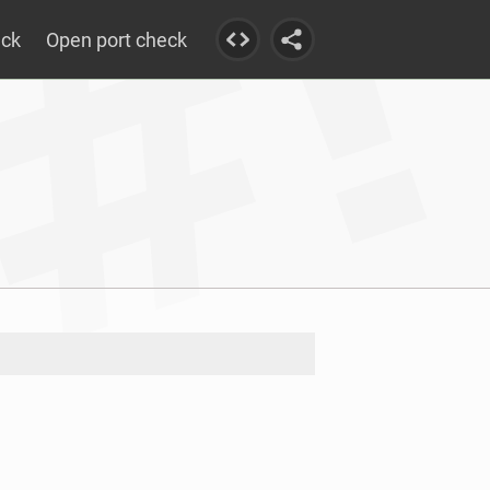
eck
Open port check
e reached				