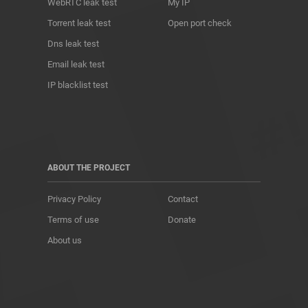
WebRTC leak test
My IP
Torrent leak test
Open port check
Dns leak test
Email leak test
IP blacklist test
ABOUT THE PROJECT
Privacy Policy
Contact
Terms of use
Donate
About us