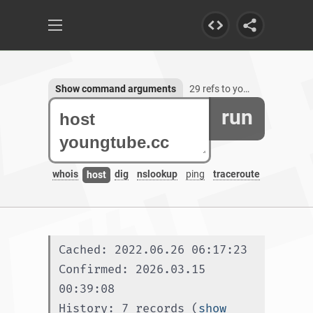
Show command arguments
29 refs to youngtube.cc, 1 subdomain
run
whois
dig
nslookup
ping
traceroute
host
Cached: 2022.06.26 06:17:23
Confirmed: 2026.03.15 
00:39:08
History: 7 records (
show 