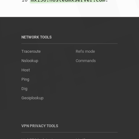
NETWORK TOOLS
Traceroute
Refs mode
Nslookup
Commands
Host
Ping
Dig
Geoiplookup
VPN PRIVACY TOOLS