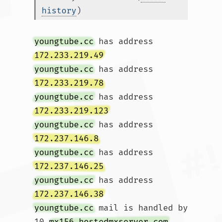
history
)
youngtube.cc
 has address 
172.233.219.49
youngtube.cc
 has address 
172.233.219.78
youngtube.cc
 has address 
172.233.219.123
youngtube.cc
 has address 
172.237.146.8
youngtube.cc
 has address 
172.237.146.25
youngtube.cc
 has address 
172.237.146.38
youngtube.cc
 mail is handled by 
10 
mx156.hostedmxserver.com
.				