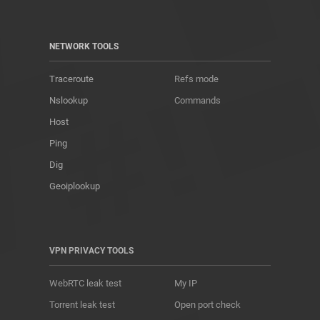
NETWORK TOOLS
Traceroute
Refs mode
Nslookup
Commands
Host
Ping
Dig
Geoiplookup
VPN PRIVACY TOOLS
WebRTC leak test
My IP
Torrent leak test
Open port check