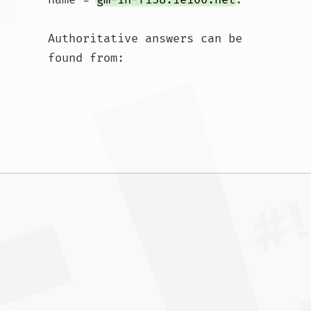
Authoritative answers can be 
found from:				