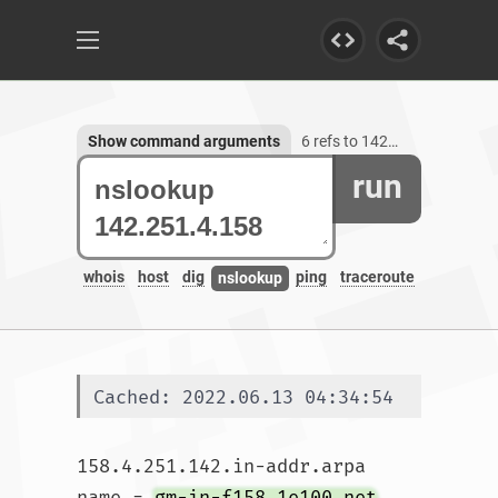
Show command arguments
6 refs to 142.251.4.158
run
whois
host
dig
ping
traceroute
nslookup
Cached: 2022.06.13 04:34:54
158.4.251.142.in-addr.arpa	
name = 
gm-in-f158.1e100.net
.
