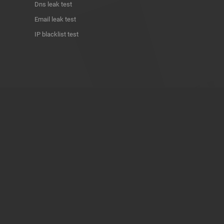
Dns leak test
Email leak test
IP blacklist test
ABOUT THE PROJECT
Privacy Policy
Contact
Terms of use
Donate
About us